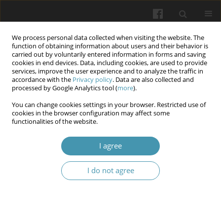
We process personal data collected when visiting the website. The
function of obtaining information about users and their behavior is
carried out by voluntarily entered information in forms and saving
cookies in end devices. Data, including cookies, are used to provide
services, improve the user experience and to analyze the traffic in
accordance with the
Privacy policy
. Data are also collected and
5/2026
processed by Google Analytics tool (
more
).
You can change cookies settings in your browser. Restricted use of
cookies in the browser configuration may affect some
functionalities of the website.
Acute and chronic toxicity of
I agree
Spinosad in common Carp
I do not agree
(Cyprinus carpio): Implications
for health and environmental
safety