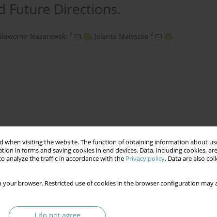
d Future Directions.
1
2
Sławomir Nazarewski
,
Jolanta Malyszko
,
 when visiting the website. The function of obtaining information about use
tion in forms and saving cookies in end devices. Data, including cookies, are
o analyze the traffic in accordance with the
Privacy policy
. Data are also co
tic Aneurysm
Endovascular Aneurysm Repair
s
 your browser. Restricted use of cookies in the browser configuration may a
I do not agree