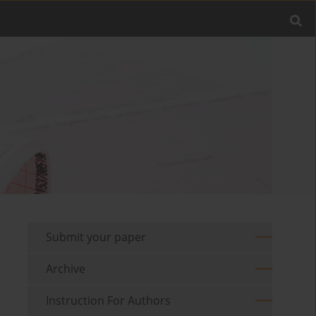
Submit your paper
Archive
Instruction For Authors