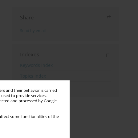
Share
Send by email
Indexes
Keywords index
Topics index
Authors index
rs and their behavior is carried
 used to provide services,
llected and processed by Google
ffect some functionalities of the