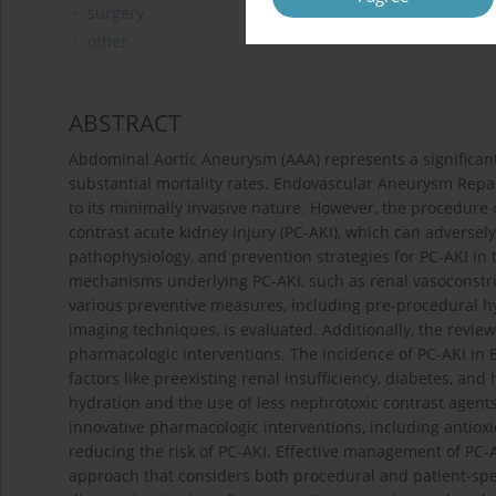
surgery
other
ABSTRACT
Abdominal Aortic Aneurysm (AAA) represents a significant g
substantial mortality rates. Endovascular Aneurysm Rep
to its minimally invasive nature. However, the procedure ca
contrast acute kidney injury (PC-AKI), which can adversel
pathophysiology, and prevention strategies for PC-AKI in 
mechanisms underlying PC-AKI, such as renal vasoconstricti
various preventive measures, including pre-procedural hyd
imaging techniques, is evaluated. Additionally, the review 
pharmacologic interventions. The incidence of PC-AKI in 
factors like preexisting renal insufficiency, diabetes, an
hydration and the use of less nephrotoxic contrast agen
innovative pharmacologic interventions, including antiox
reducing the risk of PC-AKI. Effective management of PC
approach that considers both procedural and patient-spec