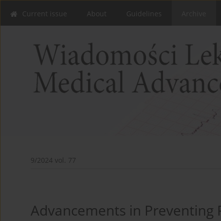
Current issue
About
Guidelines
Archive
9/2024 vol. 77
Advancements in Preventing P