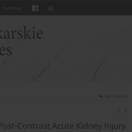
Publisher
Get citation
ost-Contrast Acute Kidney Injury