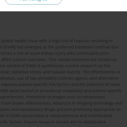
lobal health issue with a high risk of rupture, resulting in
air (EVAR) has emerged as the preferred treatment method due
rries a risk of acute kidney injury (AKI), particularly post-
y affect patient outcomes. This review examines the incidence,
the context of EVAR. It synthesizes current research on the
on, oxidative stress, and tubular toxicity. The effectiveness of
ration, use of low-osmolality contrast agents, and alternative
explores patient-specific risk factors and the potential of novel
EVAR varies based on procedural complexity and patient-specific
d hypertension. Preventive strategies such as intravenous
ts have shown effectiveness. Advances in imaging technology and
idants and vasodilatory drugs, present promising approaches to
-AKI in EVAR necessitates a comprehensive and multifaceted
ific factors. Future research should aim to standardize