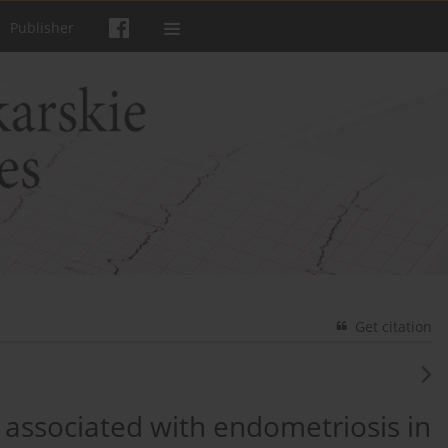
Publisher
Get citation
associated with endometriosis in