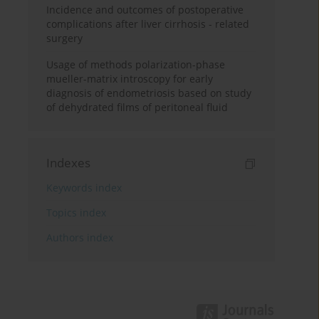
Incidence and outcomes of postoperative
complications after liver cirrhosis - related
surgery
Usage of methods polarization-phase
mueller-matrix introscopy for early
diagnosis of endometriosis based on study
of dehydrated films of peritoneal fluid
Indexes
Keywords index
Topics index
Authors index