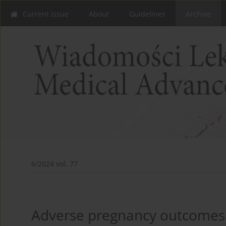
Current issue
About
Guidelines
Archive
6/2024 vol. 77
Adverse pregnancy outcomes 