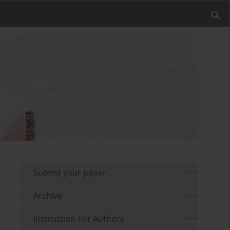
Submit your paper
Archive
Instruction For Authors