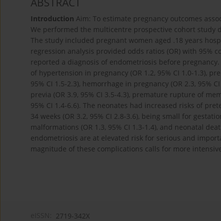
ABSTRACT
Introduction
Aim: To estimate pregnancy outcomes assoc
We performed the multicentre prospective cohort study d
The study included pregnant women aged .18 years hospita
regression analysis provided odds ratios (OR) with 95% co
reported a diagnosis of endometriosis before pregnancy. 
of hypertension in pregnancy (OR 1.2, 95% CI 1.0-1.3), pre
95% CI 1.5-2.3), hemorrhage in pregnancy (OR 2.3, 95% CI 2
previa (OR 3.9, 95% CI 3.5-4.3), premature rupture of mem
95% CI 1.4-6.6). The neonates had increased risks of prete
34 weeks (OR 3.2, 95% CI 2.8-3.6), being small for gestati
malformations (OR 1.3, 95% CI 1.3-1.4), and neonatal death
endometriosis are at elevated risk for serious and impor
magnitude of these complications calls for more intensi
eISSN:
2719-342X