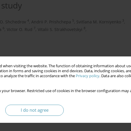
 study
4
5
3
 O. Shchedrov
,
Andrii P. Prishchepa
,
Svitlana M. Korniyenko
,
6
7
8
a
,
Victor O. Rud
,
Vitalii S. Strakhovetskyi
,
 when visiting the website. The function of obtaining information about use
tion in forms and saving cookies in end devices. Data, including cookies, are
o analyze the traffic in accordance with the
Privacy policy
. Data are also co
 your browser. Restricted use of cookies in the browser configuration may a
ications
obstetrical complications
I do not agree
e