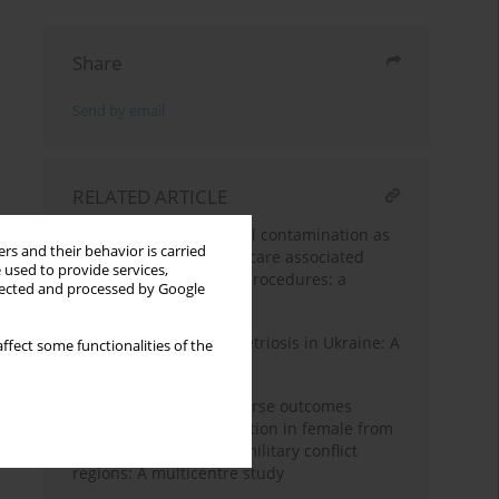
Share
Send by email
RELATED ARTICLE
Environmental microbial contamination as
rs and their behavior is carried
potential risk for healthcare associated
 used to provide services,
infections after dental procedures: a
llected and processed by Google
multicenter study
Abdominal wall endometriosis in Ukraine: A
ffect some functionalities of the
multicenter study
Complications and adverse outcomes
related to induced abortion in female from
the Ukrainian-Russian military conflict
regions: A multicentre study