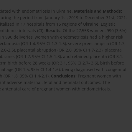
iated with endometriosis in Ukraine.
Materials and Methods:
uring the period from January 1st, 2019 to December 31st, 2021.
lized in 17 hospitals from 15 regions of Ukraine. Logistic
nfidence intervals (CI).
Results:
Of the 27,558 women, 990 (3,6%)
In 990 deliveries, women with endometriosis had a higher risk
eclampsia (OR 1.4, 95% CI 1.3-1.5), severe preeclampsia (OR 1.7,
.0-2.5), placental abruption (OR 2.0, 95% CI 1.7-2.3), placenta
branes (OR 1.7, 95% CI 1.5-1.8), and retained placenta (OR 3.1,
rm birth before 28 weeks (OR 3.1, 95% CI 2.7- 3.6), birth before
onal age (OR 1.5, 95% CI 1.4-1.6), being diagnosed with congenital
 (OR 1.8, 95% CI 1.4-2.1).
Conclusions:
Pregnant women with
tant adverse maternal, fetal and neonatal outcomes. The
ve antenatal care of pregnant women with endometriosis.