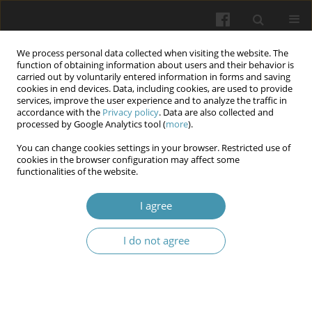
We process personal data collected when visiting the website. The
function of obtaining information about users and their behavior is
carried out by voluntarily entered information in forms and saving
cookies in end devices. Data, including cookies, are used to provide
services, improve the user experience and to analyze the traffic in
accordance with the
Privacy policy
. Data are also collected and
1/2026
processed by Google Analytics tool (
more
).
You can change cookies settings in your browser. Restricted use of
cookies in the browser configuration may affect some
functionalities of the website.
Assessment of interpersonal
I agree
communications between
I do not agree
doctors and patients in a
military hospital: factor analysis
of the hcahps survey