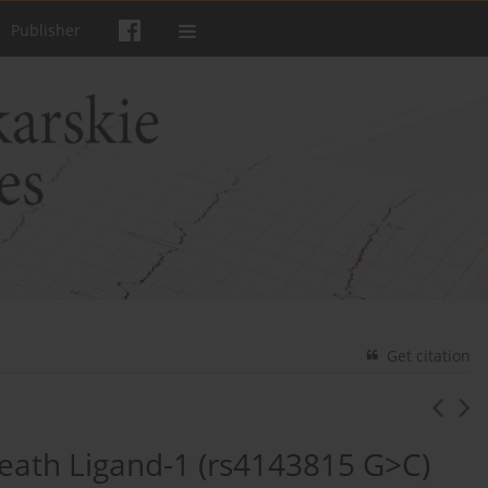
Publisher
Get citation
Death Ligand-1 (rs4143815 G>C)