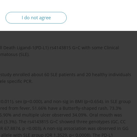
I do not agree
ll Death Ligand-1(PD-L1) rs4143815 G>C with some Clinical
matosus (SLE).
study enrolled about 60 SLE patients and 20 healthy individuals
ele specific PCR.
0.011), sex (p<0.000), and non-sig in BMI (p<0.654). in SLE group
ered from fever, 51.66% have a Butterfly-shaped rash, 73.3%
 65.90% and multiple ulcer observed 34.09%. Oral mouth was
nt (3.3%). The rs4143815 G>C showed three genotypes (GC, CC
(OR 67.8874, p <0.003), A non-sig association was observed in GG
C allele with SLE group (OR 1.3529, p< 0.0008). The PD-L1