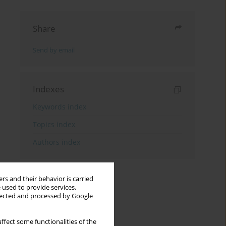
Share
Send by email
Indexes
Keywords index
Topics index
Authors index
rs and their behavior is carried
 used to provide services,
llected and processed by Google
ffect some functionalities of the