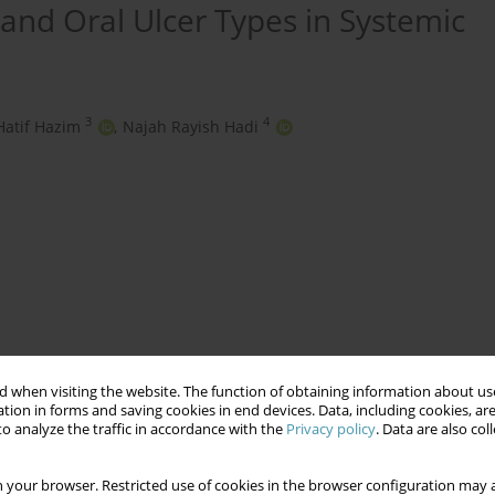
and Oral Ulcer Types in Systemic
3
4
Hatif Hazim
,
Najah Rayish Hadi
 when visiting the website. The function of obtaining information about use
ical Symptoms
Oral Ulcer Types
SLE
tion in forms and saving cookies in end devices. Data, including cookies, are
o analyze the traffic in accordance with the
Privacy policy
. Data are also co
 your browser. Restricted use of cookies in the browser configuration may a