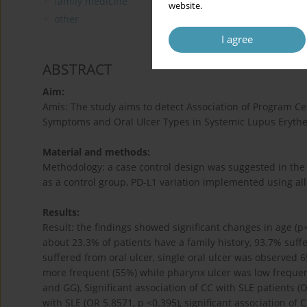
family medicine
website.
other
I agree
ABSTRACT
Aim:
Amis: The study aims to detect Association of Program Ce
Symptoms and Oral Ulcer Types in Systemic Lupus Erythe
Material and methods:
Methodology: a case control design was suggested in the 
as a control group, PD-L1 variation implemented using all
Results:
Result: the findings showed significant changes in age (p<
about 23.3% of patients have a family history, 93.7% suff
suffered from oral ulcer, single oral ulcer was observed
more frequent (55%) while pharynx ulcer was low freque
and GG), Significant association of CC with SLE patients 
with SLE (OR 5.8571, p <0.395), significant association of 