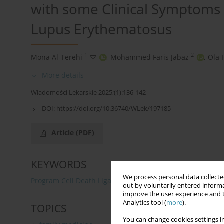
with some Clinical Symptoms 
Lupus Erythematosus
1
2
Mona Al-Terehi
,
Mohammed Faris Jabaz
,
Ola 
More details
Wiadomości Lekarskie 2025;(1):136-142
DOI:
https://doi.org/10.36740/WLek/197185
Article
(PDF)
KEYWORDS
We process personal data collected
Program Cell Death Ligand-1
(rs4143815 G>C)
Clin
out by voluntarily entered informa
improve the user experience and t
Analytics tool (
more
).
TOPICS
You can change cookies settings in