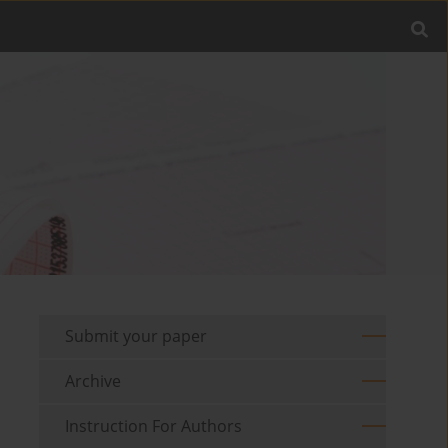
Submit your paper
Archive
Instruction For Authors