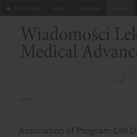
Current issue
About
Guidelines
Archive
1/2025
Association of Program Cell 