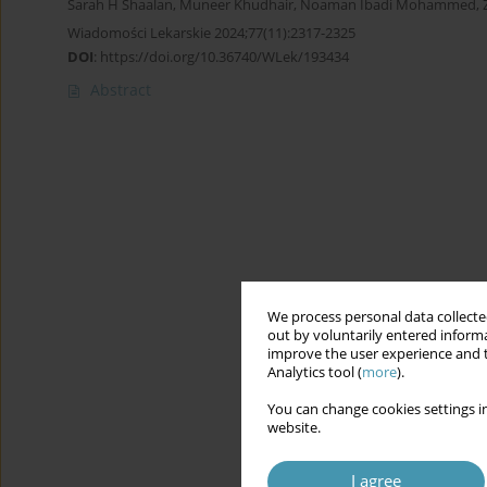
Sarah H Shaalan
,
Muneer Khudhair
,
Noaman Ibadi Mohammed
,
Wiadomości Lekarskie 2024;77(11):2317-2325
DOI
:
https://doi.org/10.36740/WLek/193434
Abstract
We process personal data collected
out by voluntarily entered informa
improve the user experience and t
Analytics tool (
more
).
You can change cookies settings in
website.
I agree