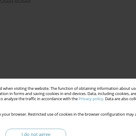
Zubaida Alzubaidi
 when visiting the website. The function of obtaining information about use
tion in forms and saving cookies in end devices. Data, including cookies, are
o analyze the traffic in accordance with the
Privacy policy
. Data are also co
 your browser. Restricted use of cookies in the browser configuration may a
I do not agree