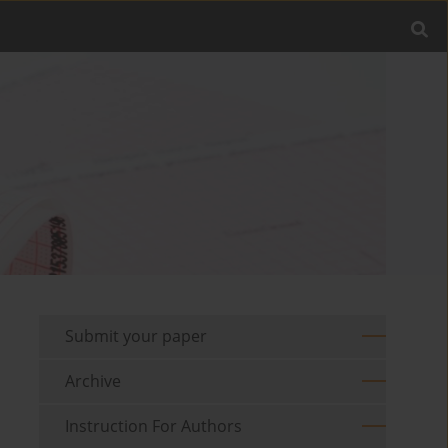
Submit your paper
Archive
Instruction For Authors