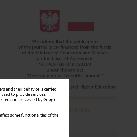
rs and their behavior is carried
 used to provide services,
llected and processed by Google
ffect some functionalities of the