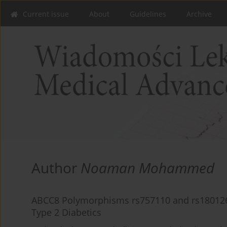
Current issue
About
Guidelines
Archive
Author
Noaman Mohammed
ABCC8 Polymorphisms rs757110 and rs1801261 
Type 2 Diabetics