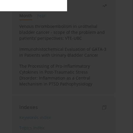
Most read
Month
Year
Venous thromboembolism in urothelial
bladder cancer - scope of the problem and
patients’ perspectives: VTE-UBC
Immunohistochemical Evaluation of GATA-3
in Patients with Urinary Bladder Cancer
The Processing of Pro-inflammatory
Cytokines in Post-Traumatic Stress
Disorder: Inflammation as a Central
Mechanism in PTSD Pathophysiology
Indexes
Keywords index
Topics index