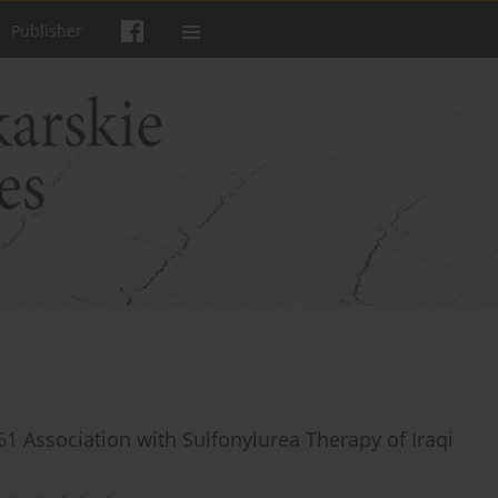
Publisher
Association with Sulfonylurea Therapy of Iraqi