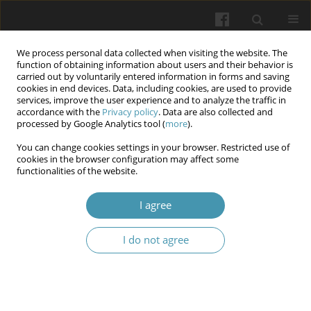
We process personal data collected when visiting the website. The
function of obtaining information about users and their behavior is
carried out by voluntarily entered information in forms and saving
cookies in end devices. Data, including cookies, are used to provide
services, improve the user experience and to analyze the traffic in
accordance with the
Privacy policy
. Data are also collected and
Author
Olena M. Mokhorieva,
processed by Google Analytics tool (
more
).
You can change cookies settings in your browser. Restricted use of
cookies in the browser configuration may affect some
Dynamics of components of physical and mental
functionalities of the website.
health of law enforcement officers during the
period of martial law
I agree
Olena O. Yevdokimova,
,
Vadym B. Kharchenko
,
Iryna V. Zhdanova
,
I do not agree
Oksana P. Liaska
,
Olena P. Makarova
,
Olena M. Mokhorieva,
,
Yuliia V.
Sarbiei
Wiadomości Lekarskie 2024;77(6):1174-1180
DOI
:
https://doi.org/10.36740/WLek202406110
Abstract
Article
(PDF)