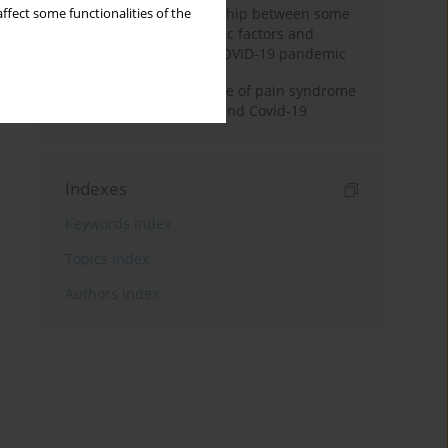
Analysis of the relationship between some
ffect some functionalities of the
medical, social, economic factors and
manifestations of the COVID-19 pandemic
Prevalence and structure of pain syndrome
in patients with stroke and Covid-19
Indexes
Keywords index
Topics index
Authors index