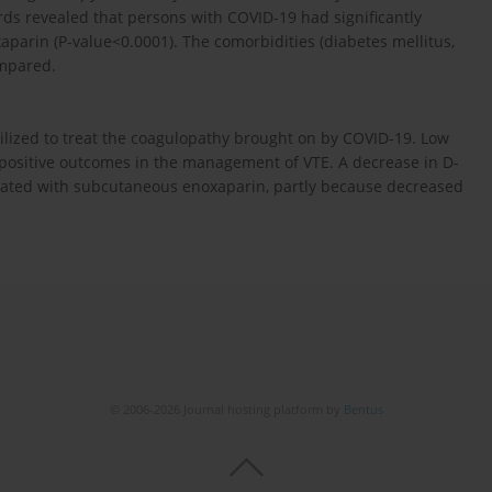
s revealed that persons with COVID-19 had significantly
parin (P-value<0.0001). The comorbidities (diabetes mellitus,
ompared.
ilized to treat the coagulopathy brought on by COVID-19. Low
ositive outcomes in the management of VTE. A decrease in D-
reated with subcutaneous enoxaparin, partly because decreased
© 2006-2026 Journal hosting platform by
Bentus