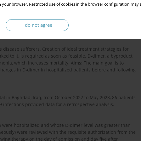
 your browser. Restricted use of cookies in the browser configuration may a
I do not agree
disease sufferers. Creation of ideal treatment strategies for
ed to it, is required as soon as feasible. D-dimer, a byproduct
umonia, which increases mortality. Aims: The main goal is to
hanges in D-dimer in hospitalized patients before and following
al in Baghdad, Iraq, from October 2022 to May 2023, 86 patients
 infections provided data for a retrospective analysis.
ho were hospitalized and whose D-dimer level was greater than
ously) were reviewed with the requisite authorization from the
owing therapy on the day of admission and day five after