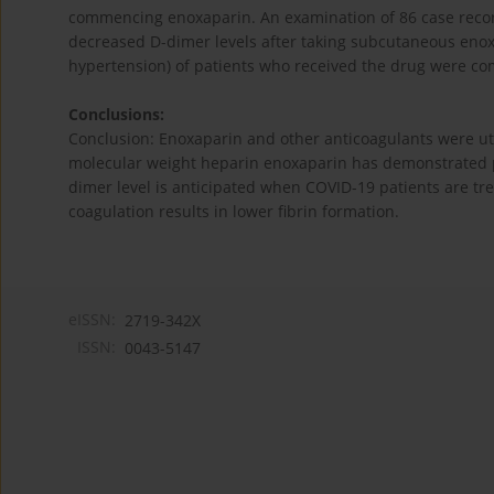
commencing enoxaparin. An examination of 86 case record
decreased D-dimer levels after taking subcutaneous enoxa
hypertension) of patients who received the drug were c
Conclusions:
Conclusion: Enoxaparin and other anticoagulants were ut
molecular weight heparin enoxaparin has demonstrated p
dimer level is anticipated when COVID-19 patients are t
coagulation results in lower fibrin formation.
eISSN:
2719-342X
ISSN:
0043-5147