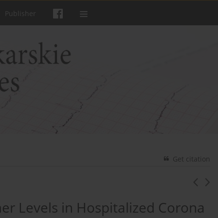
Publisher
Get citation
er Levels in Hospitalized Corona