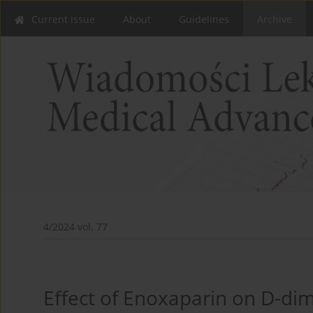
Current issue
About
Guidelines
Archive
4/2024 vol. 77
Effect of Enoxaparin on D-dim