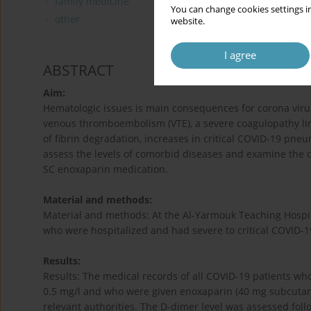
family medicine
You can change cookies settings in
other
website.
I agree
ABSTRACT
Aim:
Hematologic issues is main consequences for corona virus 
venous thromboembolism (VTE), a severe coagulopathy link
of fibrin degradation, increases in critical COVID-19 pne
assess the levels of comorbid diseases and examine the c
SC enoxaparin medication.
Material and methods:
Material and methods: At the Al-Yarmouk Teaching Hospit
who were hospitalized and had severe to critical COVID-19
Results:
Results: The medical records of all COVID-19 patients w
0.5 mg/l and who were given enoxaparin (40 mg subcutane
relevant authorities. The D-dimer level was assessed foll