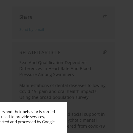
Share
Send by email
RELATED ARTICLE
Sex- And Qualification-Dependent
Differences In Heart Rate And Blood
Pressure Among Swimmers
Manifestations of dental diseases following
Covid-19: pain and oral health impacts.
Using the broad population survey
opportunities
rs and their behavior is carried
Resilience, hardiness and social support in
 used to provide services,
combatants with non-psychotic mental
llected and processed by Google
disorders that have suffered from covid-19