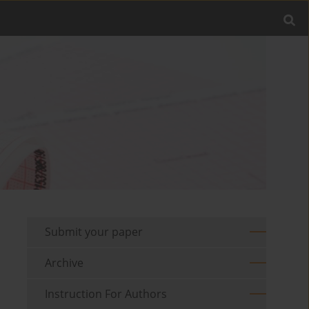
Submit your paper
Archive
Instruction For Authors