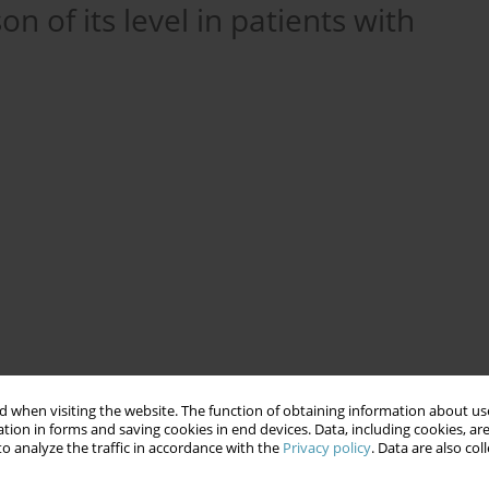
n of its level in patients with
tus
enoxaparin
Venous Thromboembolism
 when visiting the website. The function of obtaining information about use
tion in forms and saving cookies in end devices. Data, including cookies, are
o analyze the traffic in accordance with the
Privacy policy
. Data are also co