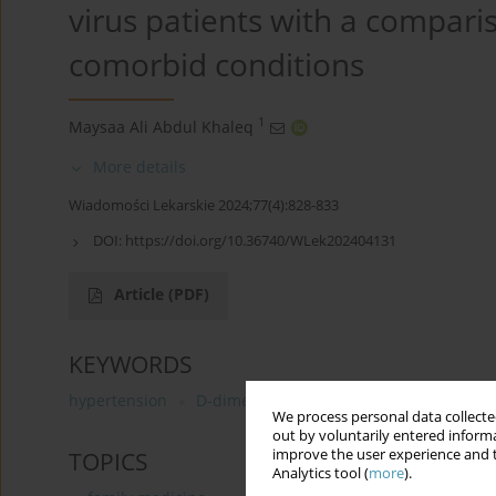
virus patients with a compariso
comorbid conditions
1
Maysaa Ali Abdul Khaleq
More details
Wiadomości Lekarskie 2024;77(4):828-833
DOI:
https://doi.org/10.36740/WLek202404131
Article
(PDF)
KEYWORDS
hypertension
D-dimer
COVID-19
Diabetes melli
We process personal data collected
out by voluntarily entered informa
improve the user experience and t
TOPICS
Analytics tool (
more
).