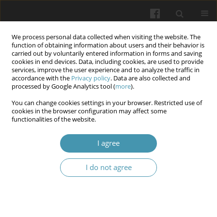
We process personal data collected when visiting the website. The
function of obtaining information about users and their behavior is
carried out by voluntarily entered information in forms and saving
cookies in end devices. Data, including cookies, are used to provide
services, improve the user experience and to analyze the traffic in
accordance with the
Privacy policy
. Data are also collected and
1/2024 vol. 77
processed by Google Analytics tool (
more
).
You can change cookies settings in your browser. Restricted use of
cookies in the browser configuration may affect some
functionalities of the website.
Features of immune reactivity
I agree
of the spleen and mechanisms
I do not agree
of organ damage under the
influence of animal venom
toxins including scorpions