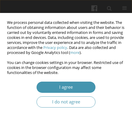
We process personal data collected when visiting the website. The
function of obtaining information about users and their behavior is
carried out by voluntarily entered information in forms and saving
cookies in end devices. Data, including cookies, are used to provide
services, improve the user experience and to analyze the traffic in
accordance with the
Privacy policy
. Data are also collected and
Keyword
CGRP
processed by Google Analytics tool (
more
).
You can change cookies settings in your browser. Restricted use of
cookies in the browser configuration may affect some
Correlation between endometriosis and migraine
functionalities of the website.
headache - a review of literature
I agree
Jacek Kurzeja
,
Katarzyna Piotrowicz
,
Emilia Anna Żurowska
,
Hubert
Piotrowicz
,
Urszula Guderska
I do not agree
Wiadomości Lekarskie 2024;77(11):2353-2358
DOI
:
https://doi.org/10.36740/WLek/194637
Abstract