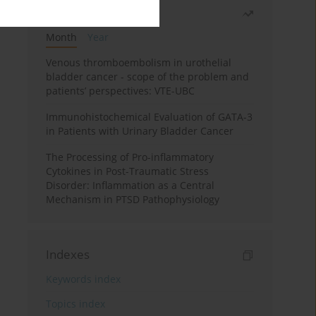
Most read
Month
Year
Venous thromboembolism in urothelial
bladder cancer - scope of the problem and
patients’ perspectives: VTE-UBC
Immunohistochemical Evaluation of GATA-3
in Patients with Urinary Bladder Cancer
The Processing of Pro-inflammatory
Cytokines in Post-Traumatic Stress
Disorder: Inflammation as a Central
Mechanism in PTSD Pathophysiology
Indexes
Keywords index
Topics index