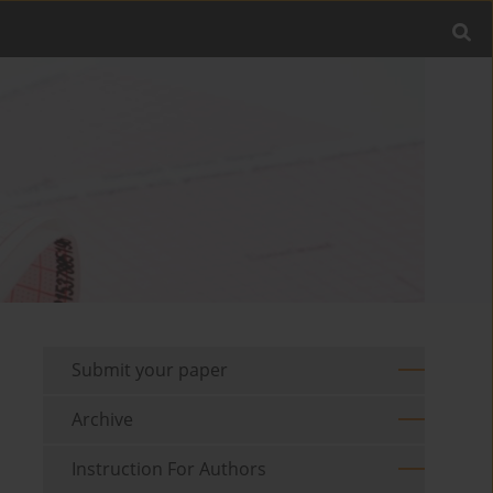
Submit your paper
Archive
Instruction For Authors