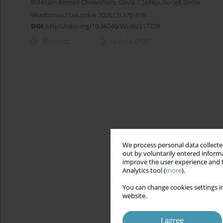
Ehtesam Ahmed Chowdhury
,
Olivia C Jadeja
,
Surajit Sinha
Wiadomości Lekarskie 2026;(2):370-376
DOI
:
https://doi.org/10.36740/WLek/217729
Abstract
Article
(PDF)
We process personal data collected
out by voluntarily entered informa
improve the user experience and t
Analytics tool (
more
).
You can change cookies settings in
website.
I agree