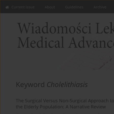
Current issue
About
Guidelines
Archive
Keyword
Cholelithiasis
The Surgical Versus Non-Surgical Approach to
the Elderly Population: A Narrative Review