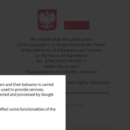
rs and their behavior is carried
 used to provide services,
llected and processed by Google
ffect some functionalities of the