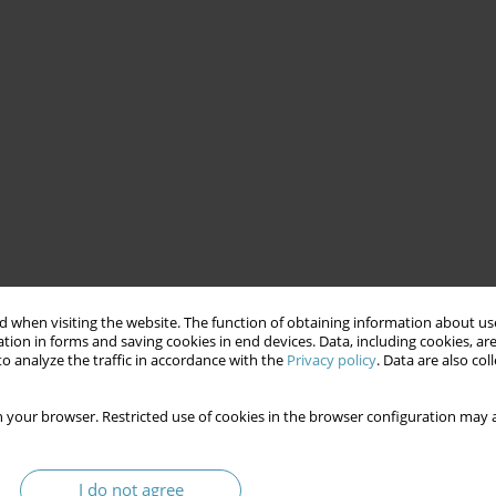
 when visiting the website. The function of obtaining information about use
tion in forms and saving cookies in end devices. Data, including cookies, are
o analyze the traffic in accordance with the
Privacy policy
. Data are also co
 your browser. Restricted use of cookies in the browser configuration may a
I do not agree