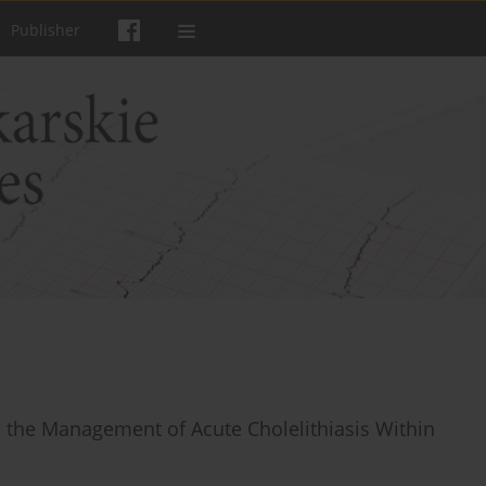
Publisher
 the Management of Acute Cholelithiasis Within