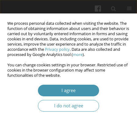
We process personal data collected when visiting the website. The
function of obtaining information about users and their behavior is
carried out by voluntarily entered information in forms and saving
cookies in end devices. Data, including cookies, are used to provide
services, improve the user experience and to analyze the traffic in
accordance with the
Privacy policy
. Data are also collected and
Keyword
EGFR
processed by Google Analytics tool (
more
).
You can change cookies settings in your browser. Restricted use of
cookies in the browser configuration may affect some
Effects of (EGFR-Her1) with continuous
functionalities of the website.
illumination on the immunohistochemical and
histomorphometric changes of sublingual glands
I agree
in male mice
I do not agree
Noor Kadhiam Jawad
,
Umalbaneen Hilal Hadi
,
Zahra Ismail Abdel-
Hussein
,
Haider Abdulrasool Jaafar
Wiadomości Lekarskie 2025;(1):53-60
DOI
:
https://doi.org/10.36740/WLek/199948