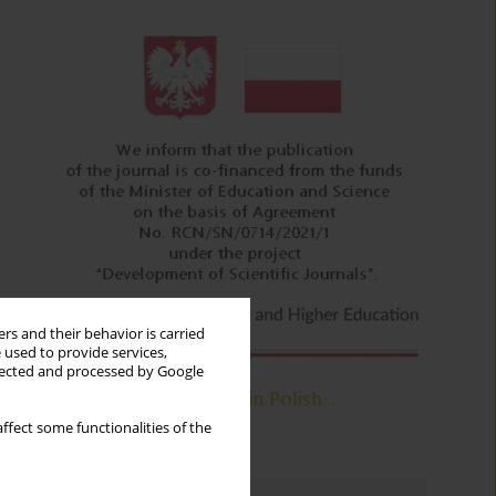
rs and their behavior is carried
 used to provide services,
llected and processed by Google
ffect some functionalities of the