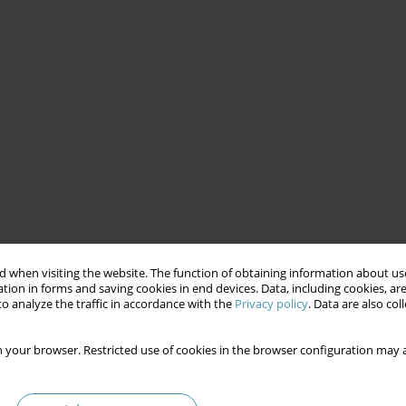
 when visiting the website. The function of obtaining information about use
tion in forms and saving cookies in end devices. Data, including cookies, are
o analyze the traffic in accordance with the
Privacy policy
. Data are also co
 your browser. Restricted use of cookies in the browser configuration may a