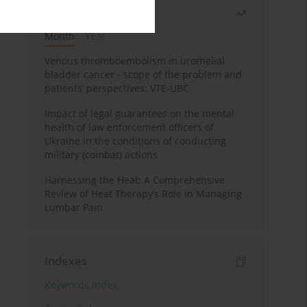
Most read
Month
Year
Venous thromboembolism in urothelial
bladder cancer - scope of the problem and
patients’ perspectives: VTE-UBC
Impact of legal guarantees on the mental
health of law enforcement officers of
Ukraine in the conditions of conducting
military (combat) actions
Harnessing the Heat: A Comprehensive
Review of Heat Therapy’s Role in Managing
Lumbar Pain
Indexes
Keywords index