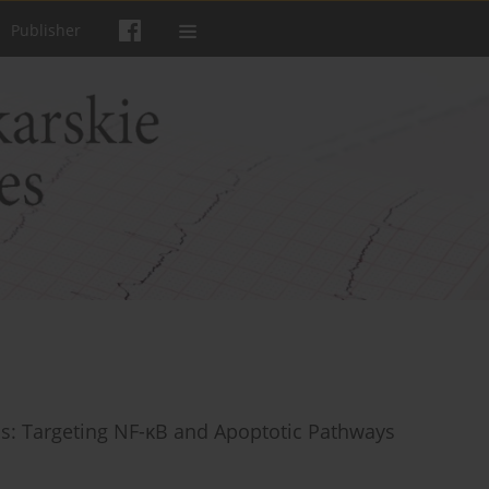
Publisher
sis: Targeting NF-κB and Apoptotic Pathways