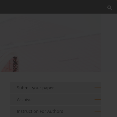
Submit your paper
Archive
Instruction For Authors