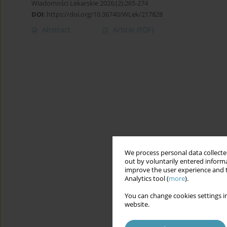
Wiadomości Lekarskie 2026;(2):265-274
DOI
:
https://doi.org/10.36740/WLek/217828
Abstract
Article
(PDF)
We process personal data collected
out by voluntarily entered informa
improve the user experience and t
Analytics tool (
more
).
You can change cookies settings in
website.