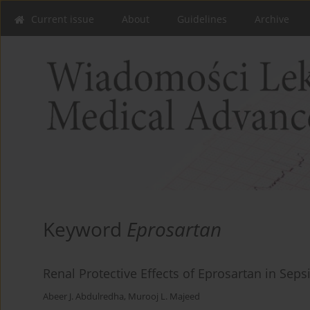
Current issue
About
Guidelines
Archive
Keyword
Eprosartan
Renal Protective Effects of Eprosartan in Sep
Abeer J. Abdulredha
,
Murooj L. Majeed