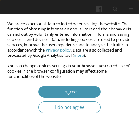
We process personal data collected when visiting the website. The
function of obtaining information about users and their behavior is
carried out by voluntarily entered information in forms and saving
cookies in end devices. Data, including cookies, are used to provide
services, improve the user experience and to analyze the traffic in
accordance with the
Privacy policy
. Data are also collected and
Keyword
HEV
processed by Google Analytics tool (
more
).
You can change cookies settings in your browser. Restricted use of
cookies in the browser configuration may affect some
Hepatitis E virus in pregnancy – vaccine and HEV
functionalities of the website.
reinforced with polymer
I agree
Kamila Gorczyca
,
Maciej Paszkowski
Wiadomości Lekarskie 2025;(3):621-625
I do not agree
DOI
:
https://doi.org/10.36740/WLek/202543
Abstract
Article
(PDF)
Submit your paper