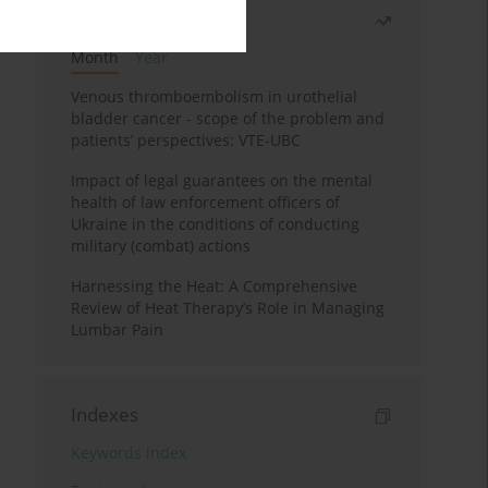
Most read
Month
Year
Venous thromboembolism in urothelial
bladder cancer - scope of the problem and
patients’ perspectives: VTE-UBC
Impact of legal guarantees on the mental
health of law enforcement officers of
Ukraine in the conditions of conducting
military (combat) actions
Harnessing the Heat: A Comprehensive
Review of Heat Therapy’s Role in Managing
Lumbar Pain
Indexes
Keywords index