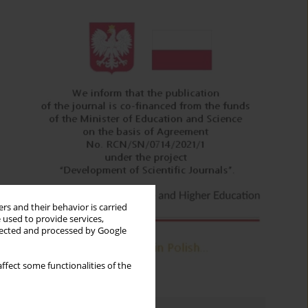
rs and their behavior is carried
 used to provide services,
llected and processed by Google
ffect some functionalities of the