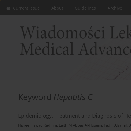
Current issue
About
Guidelines
Archive
Keyword
Hepatitis C
Epidemiology, Treatment and Diagnosis of Hepa
Nisreen Jawad Kadhim
,
Laith M Abbas Al-Huseini
,
Fadhl Alzamili
,