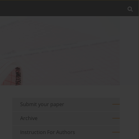
Submit your paper
Archive
Instruction For Authors