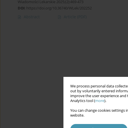
Wiadomości Lekarskie 2025;(2):469-473
DOI
:
https://doi.org/10.36740/WLek/202252
Abstract
Article
(PDF)
We process personal data collected
out by voluntarily entered informa
improve the user experience and t
Analytics tool (
more
).
You can change cookies settings in
website.