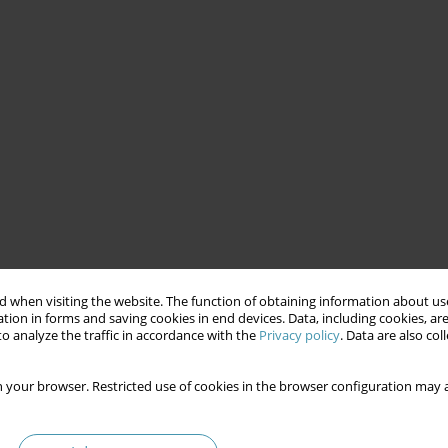
 when visiting the website. The function of obtaining information about use
tion in forms and saving cookies in end devices. Data, including cookies, are
o analyze the traffic in accordance with the
Privacy policy
. Data are also co
 your browser. Restricted use of cookies in the browser configuration may a