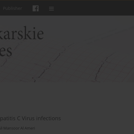
Publisher
titis C Virus infections
Ali Mansoor Al Ameri