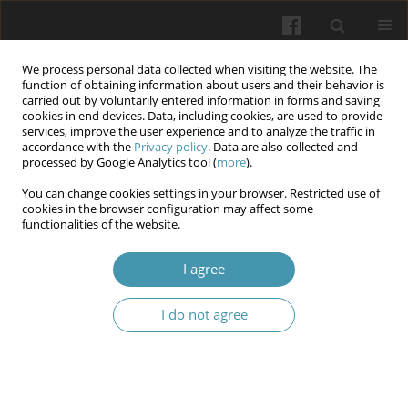
We process personal data collected when visiting the website. The
function of obtaining information about users and their behavior is
carried out by voluntarily entered information in forms and saving
cookies in end devices. Data, including cookies, are used to provide
services, improve the user experience and to analyze the traffic in
accordance with the
Privacy policy
. Data are also collected and
Keyword
Hyaline Cartilage
processed by Google Analytics tool (
more
).
You can change cookies settings in your browser. Restricted use of
cookies in the browser configuration may affect some
Role of Stem Cells in Articular Cartilage Repair – A
functionalities of the website.
Narrative Review
I agree
Jakub Kot
,
Kacper Lee
,
Zeeshan Zulfiqar
,
Julia Zjawiony
,
Mateusz
Kaczmarski
,
Silvija Ille
I do not agree
Wiadomości Lekarskie 2026;(3):553-557
DOI
:
https://doi.org/10.36740/WLek/218174
Abstract
Article
(PDF)