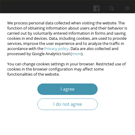
We process personal data collected when visiting the website. The
function of obtaining information about users and their behavior is
carried out by voluntarily entered information in forms and saving
cookies in end devices. Data, including cookies, are used to provide
services, improve the user experience and to analyze the traffic in
accordance with the
Privacy policy
. Data are also collected and
Keyword
IL-2
processed by Google Analytics tool (
more
).
You can change cookies settings in your browser. Restricted use of
cookies in the browser configuration may affect some
Effect of Some Immunological Markers on The
functionalities of the website.
Level of Anti- Mullerian Hormone (AMH) in
Women Infected with Toxoplasma gondii
I agree
Salim Kadhim
,
Sukayna Jabbar Mushattat
,
Jabbar Abadi ALAridi
I do not agree
Wiadomości Lekarskie 2024;77(10):2020-2026
DOI
:
https://doi.org/10.36740/WLek/193199
Abstract
Article
(PDF)