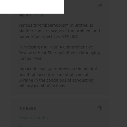
Most read
Month
Year
Venous thromboembolism in urothelial
bladder cancer - scope of the problem and
patients’ perspectives: VTE-UBC
Harnessing the Heat: A Comprehensive
Review of Heat Therapy’s Role in Managing
Lumbar Pain
Impact of legal guarantees on the mental
health of law enforcement officers of
Ukraine in the conditions of conducting
military (combat) actions
Indexes
Keywords index