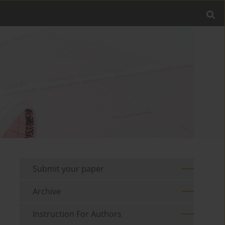
Submit your paper
Archive
Instruction For Authors