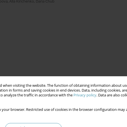
apova
,
Alla Kirichenko
,
Daria Chub
 when visiting the website. The function of obtaining information about use
tion in forms and saving cookies in end devices. Data, including cookies, are
o analyze the traffic in accordance with the
Privacy policy
. Data are also co
 your browser. Restricted use of cookies in the browser configuration may a