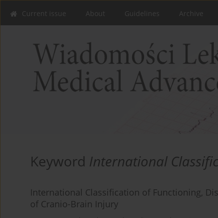
Current issue
About
Guidelines
Archive
Keyword
International Classifi
International Classification of Functioning, 
of Cranio-Brain Injury