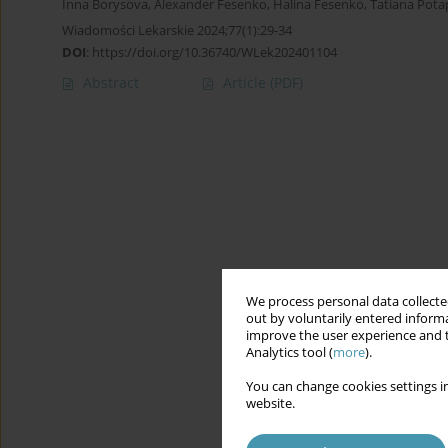
Inna Borysova
,
Alexander Fesenko
,
Halina Fesenko
,
Tatiana Pot
Wiadomości Lekarskie 2024;77(1):29-34
DOI
:
https://doi.org/10.36740/WLek202401104
Abstract
Article
(PDF)
We process personal data collected
out by voluntarily entered informa
improve the user experience and t
Analytics tool (
more
).
You can change cookies settings in
website.