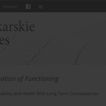
Publisher
cation of Functioning
Disability and Health With Long-Term Consequences