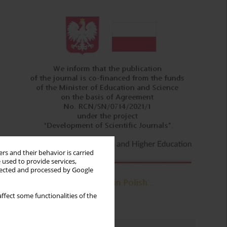
rs and their behavior is carried
 used to provide services,
llected and processed by Google
ffect some functionalities of the