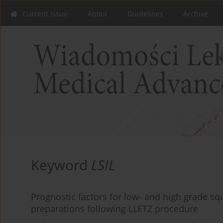
Current issue
About
Guidelines
Archive
Keyword
LSIL
Prognostic factors for low- and high grade squ
preparations following LLETZ procedure