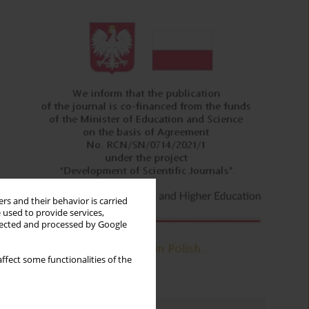
rs and their behavior is carried
 used to provide services,
llected and processed by Google
ffect some functionalities of the