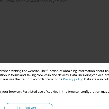
ev
,
Dimitar Metodiev
,
angel danchev yordanov
 when visiting the website. The function of obtaining information about use
tion in forms and saving cookies in end devices. Data, including cookies, are
o analyze the traffic in accordance with the
Privacy policy
. Data are also co
 your browser. Restricted use of cookies in the browser configuration may a
I do not agree