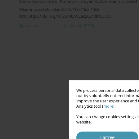
Yonka Ivanova
,
Yavor Kornovski
,
Stoyan Kostov
,
Stanislav Slavch
Wiadomości Lekarskie 2024;77(8):1562-1568
DOI
:
https://doi.org/10.36740/WLek202408105 DOI
Abstract
Article
(PDF)
We process personal data collected
out by voluntarily entered informa
improve the user experience and t
Analytics tool (
more
).
You can change cookies settings in
website.
I agree