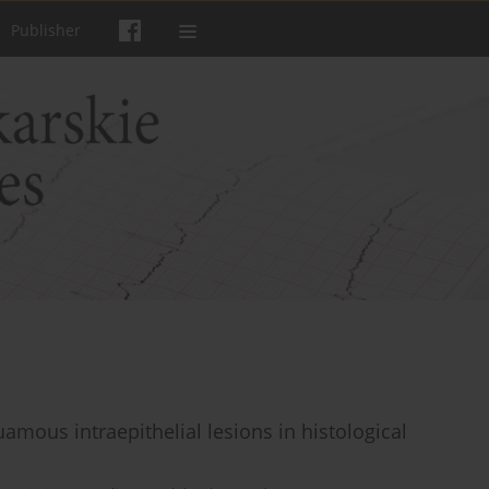
Publisher
amous intraepithelial lesions in histological