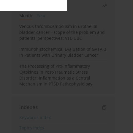
Most read
Month
Year
Venous thromboembolism in urothelial
bladder cancer - scope of the problem and
patients’ perspectives: VTE-UBC
Immunohistochemical Evaluation of GATA-3
in Patients with Urinary Bladder Cancer
The Processing of Pro-inflammatory
Cytokines in Post-Traumatic Stress
Disorder: Inflammation as a Central
Mechanism in PTSD Pathophysiology
Indexes
Keywords index
Topics index