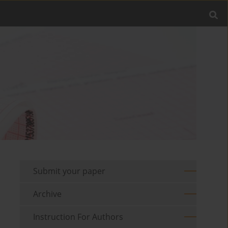
Submit your paper
Archive
Instruction For Authors