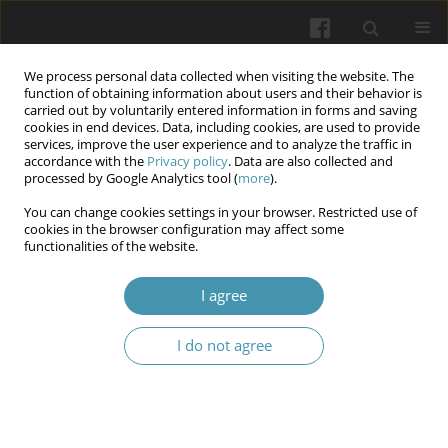
We process personal data collected when visiting the website. The
function of obtaining information about users and their behavior is
carried out by voluntarily entered information in forms and saving
cookies in end devices. Data, including cookies, are used to provide
services, improve the user experience and to analyze the traffic in
accordance with the
Privacy policy
. Data are also collected and
Keyword
Leishmania donovania
processed by Google Analytics tool (
more
).
You can change cookies settings in your browser. Restricted use of
cookies in the browser configuration may affect some
Investigating the impact of zinc oxide
functionalities of the website.
nanoparticles derived from the alcoholic extract
of Origanum majorana leaves on the histological
I agree
morphology of Leishmania donovania infected
albino rats' livers
I do not agree
Sukayna Jabbar Mushattat
,
Jabbar Abadi AlAridi
,
Salim Kadhim
Wiadomości Lekarskie 2025;(8):1602-1608
DOI
:
https://doi.org/10.36740/WLek/208460