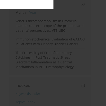
Most read
Month
Year
Venous thromboembolism in urothelial
bladder cancer - scope of the problem and
patients’ perspectives: VTE-UBC
Immunohistochemical Evaluation of GATA-3
in Patients with Urinary Bladder Cancer
The Processing of Pro-inflammatory
Cytokines in Post-Traumatic Stress
Disorder: Inflammation as a Central
Mechanism in PTSD Pathophysiology
Indexes
Keywords index
Topics index