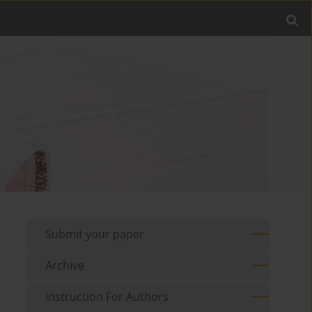
Submit your paper
Archive
Instruction For Authors