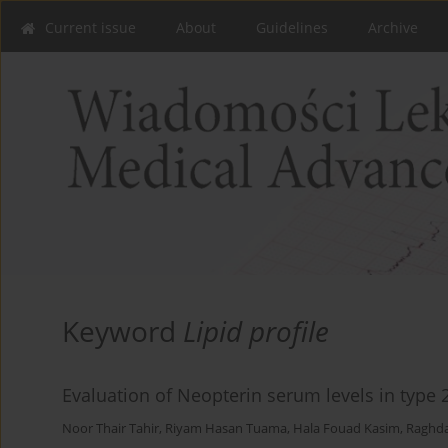
Current issue
About
Guidelines
Archive
Keyword
Lipid profile
Evaluation of Neopterin serum levels in type 
Noor Thair Tahir
,
Riyam Hasan Tuama
,
Hala Fouad Kasim
,
Raghd