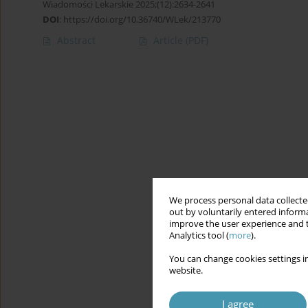
Wiadomości Lekarskie 2025;(12):2634-2641
DOI
:
https://doi.org/10.36740/WLek/213770
Abstract
Article
(PDF)
We process personal data collected
out by voluntarily entered informa
improve the user experience and t
Analytics tool (
more
).
You can change cookies settings in
website.
I agree