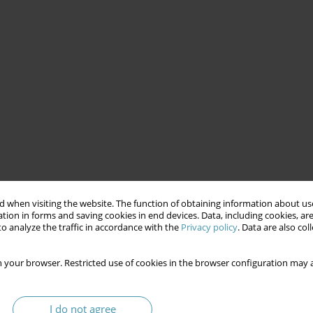
 when visiting the website. The function of obtaining information about use
tion in forms and saving cookies in end devices. Data, including cookies, are
o analyze the traffic in accordance with the
Privacy policy
. Data are also co
 your browser. Restricted use of cookies in the browser configuration may a
I do not agree