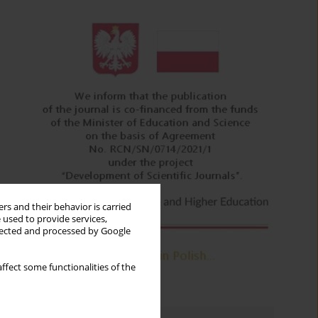
rs and their behavior is carried
 used to provide services,
llected and processed by Google
ffect some functionalities of the