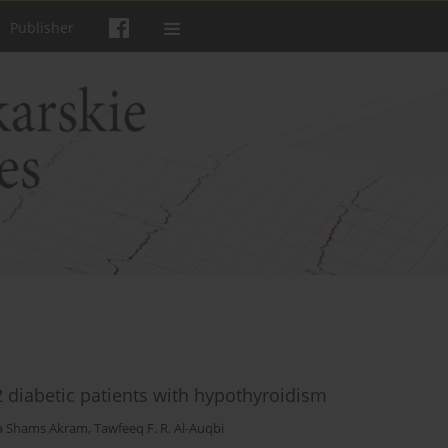
Publisher
2 diabetic patients with hypothyroidism
a Shams Akram
,
Tawfeeq F. R. Al-Auqbi