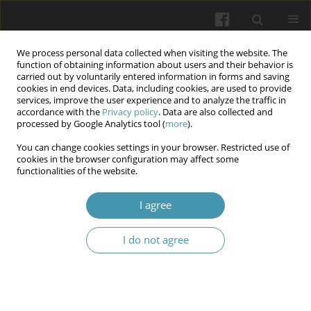
We process personal data collected when visiting the website. The
function of obtaining information about users and their behavior is
carried out by voluntarily entered information in forms and saving
cookies in end devices. Data, including cookies, are used to provide
services, improve the user experience and to analyze the traffic in
accordance with the
Privacy policy
. Data are also collected and
Keyword
Medication adherence
processed by Google Analytics tool (
more
).
You can change cookies settings in your browser. Restricted use of
cookies in the browser configuration may affect some
Medication Nonadherence in Osteoarthritis:
functionalities of the website.
Review of Determinants, Consequences and
Strategies.
I agree
Ariba Juayria Zubair
,
Abubakker Siddiq Mohamed Hameed
,
Sandhra
I do not agree
Treesa Santhosh
,
Mamoun Abdulhamid Jarjouma
,
Parvathy Jyothish
,
Mateusz Kaczmarski
,
Silvija Ille
Wiadomości Lekarskie 2026;(3):571-581
DOI
:
https://doi.org/10.36740/WLek/218186
Abstract
Article
(PDF)