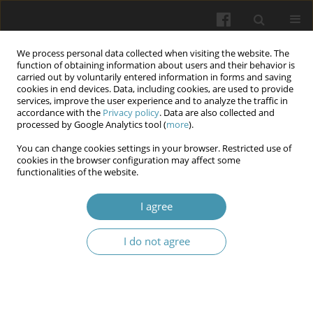
We process personal data collected when visiting the website. The
function of obtaining information about users and their behavior is
carried out by voluntarily entered information in forms and saving
cookies in end devices. Data, including cookies, are used to provide
services, improve the user experience and to analyze the traffic in
accordance with the
Privacy policy
. Data are also collected and
Keyword
Plans and Factors
processed by Google Analytics tool (
more
).
You can change cookies settings in your browser. Restricted use of
cookies in the browser configuration may affect some
The Pharmacogenomic Biomarkers and Clinical
functionalities of the website.
effect of Fshr Gene variants on female infertility
I agree
Hameeda Hadi AbdulWahid
,
Abeer Hussein
,
Mazin H. Oda
Wiadomości Lekarskie 2025;(1):90-99
I do not agree
DOI
:
https://doi.org/10.36740/WLek/200331
Abstract
Article
(PDF)
Submit your paper