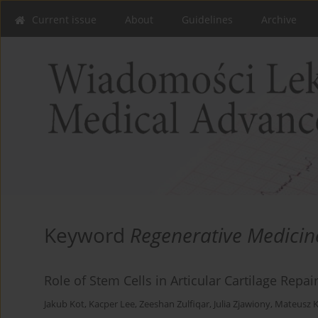
Current issue
About
Guidelines
Archive
Keyword
Regenerative Medicin
Role of Stem Cells in Articular Cartilage Repai
Jakub Kot
,
Kacper Lee
,
Zeeshan Zulfiqar
,
Julia Zjawiony
,
Mateusz K