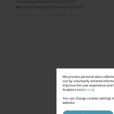
Wiadomości Lekarskie 2026;(3):553-557
DOI
:
https://doi.org/10.36740/WLek/218174
Abstract
Article
(PDF)
We process personal data collected
out by voluntarily entered informa
improve the user experience and t
Analytics tool (
more
).
You can change cookies settings in
website.