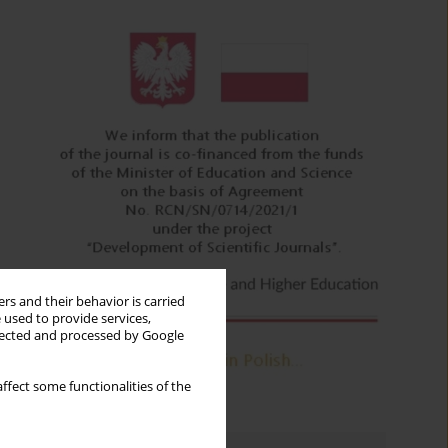
rs and their behavior is carried
 used to provide services,
llected and processed by Google
ffect some functionalities of the