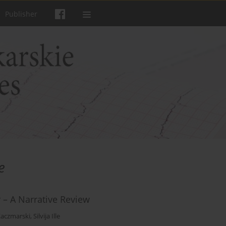
Publisher
e
r – A Narrative Review
aczmarski
,
Silvija Ille