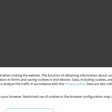
 when visiting the website. The function of obtaining information about use
tion in forms and saving cookies in end devices. Data, including cookies, are
o analyze the traffic in accordance with the
Privacy policy
. Data are also co
 your browser. Restricted use of cookies in the browser configuration may a