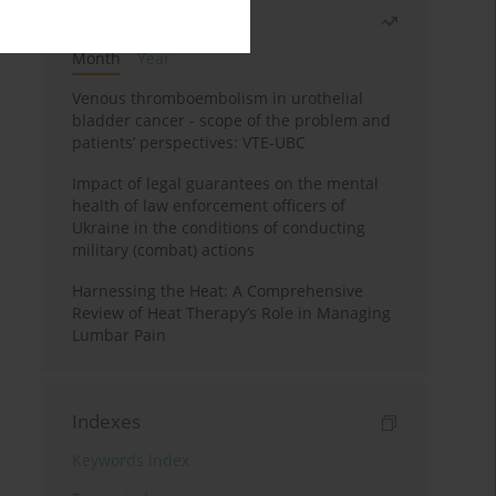
Most read
Month
Year
Venous thromboembolism in urothelial
bladder cancer - scope of the problem and
patients’ perspectives: VTE-UBC
Impact of legal guarantees on the mental
health of law enforcement officers of
Ukraine in the conditions of conducting
military (combat) actions
Harnessing the Heat: A Comprehensive
Review of Heat Therapy’s Role in Managing
Lumbar Pain
Indexes
Keywords index