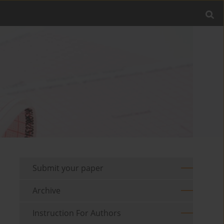
Submit your paper
Archive
Instruction For Authors