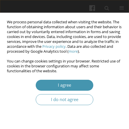
We process personal data collected when visiting the website. The
function of obtaining information about users and their behavior is
carried out by voluntarily entered information in forms and saving
cookies in end devices. Data, including cookies, are used to provide
services, improve the user experience and to analyze the traffic in
accordance with the
Privacy policy
. Data are also collected and
Keyword
SAXA
processed by Google Analytics tool (
more
).
You can change cookies settings in your browser. Restricted use of
cookies in the browser configuration may affect some
Exploring the Anti-Tumor Potential of Saxagliptin
functionalities of the website.
in A549 Lung Adenocarcinoma Cells
I agree
Sama J. Shubbar
,
Ahsan F. Bairam
Wiadomości Lekarskie 2026;(2):289-299
I do not agree
DOI
:
https://doi.org/10.36740/WLek/217827
Abstract
Article
(PDF)
Submit your paper