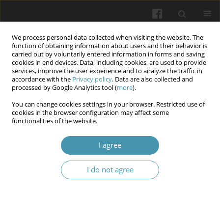
We process personal data collected when visiting the website. The
function of obtaining information about users and their behavior is
carried out by voluntarily entered information in forms and saving
cookies in end devices. Data, including cookies, are used to provide
services, improve the user experience and to analyze the traffic in
accordance with the
Privacy policy
. Data are also collected and
Keyword
Saudi Arabia
processed by Google Analytics tool (
more
).
You can change cookies settings in your browser. Restricted use of
cookies in the browser configuration may affect some
Relationship Between Emotional Intelligence (EI),
functionalities of the website.
Locus of Control (LOC), and Academic
Achievements among Nursing Students: Across
I agree
Sectional Study
I do not agree
Amal I Khalil
,
Howaida Shaker Saati
,
Dina Singali
,
Lojen Alsomali
,
Hanaa
M Abo Shereda
Wiadomości Lekarskie 2025;(7):1279-1290
DOI
:
https://doi.org/10.36740/WLek/205299