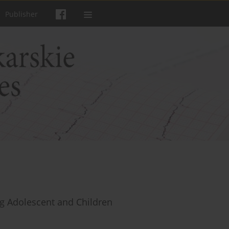
Publisher
g Adolescent and Children