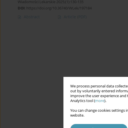
Wiadomości Lekarskie 2025;(1):130-135
DOI
:
https://doi.org/10.36740/WLek/197184
Abstract
Article
(PDF)
We process personal data collected
out by voluntarily entered informa
improve the user experience and t
Analytics tool (
more
).
You can change cookies settings in
website.