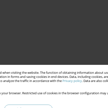
 when visiting the website. The function of obtaining information about use
tion in forms and saving cookies in end devices. Data, including cookies, are
o analyze the traffic in accordance with the
Privacy policy
. Data are also co
 your browser. Restricted use of cookies in the browser configuration may a