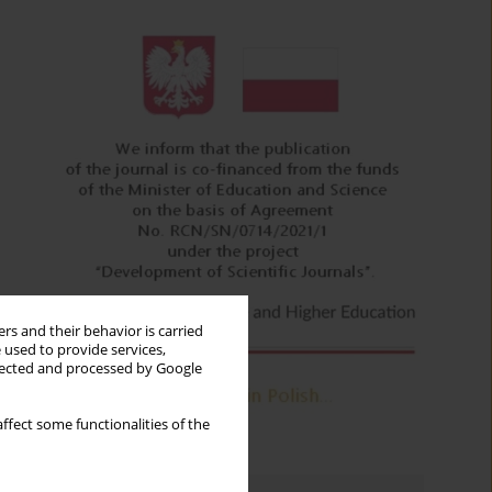
rs and their behavior is carried
 used to provide services,
llected and processed by Google
ffect some functionalities of the