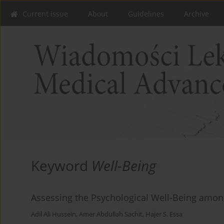
Current issue
About
Guidelines
Archive
Keyword
Well-Being
Assessing the Psychological Well-Being amon
Adil Ali Hussein
,
Amer Abdullah Sachit
,
Hajer S. Essa