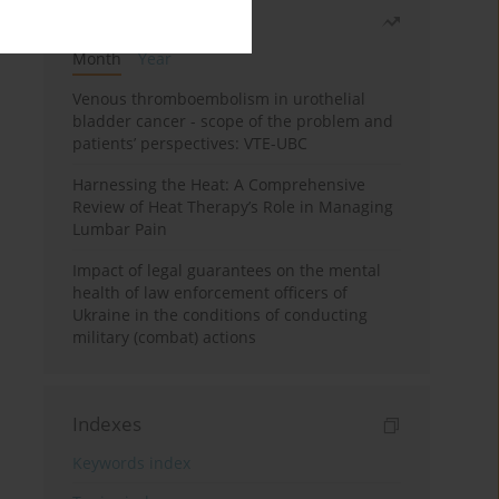
Most read
Month
Year
Venous thromboembolism in urothelial
bladder cancer - scope of the problem and
patients’ perspectives: VTE-UBC
Harnessing the Heat: A Comprehensive
Review of Heat Therapy’s Role in Managing
Lumbar Pain
Impact of legal guarantees on the mental
health of law enforcement officers of
Ukraine in the conditions of conducting
military (combat) actions
Indexes
Keywords index