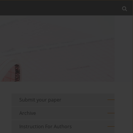
Submit your paper
Archive
Instruction For Authors