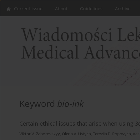
Current issue
About
Guidelines
Archive
Keyword
bio-ink
Certain ethical issues that arise when using 3
Viktor V. Zaborovskyy
,
Olena V. Ustych
,
Tereziia P. Popovych
,
Vas