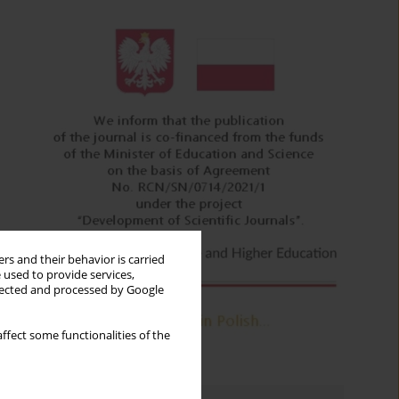
rs and their behavior is carried
 used to provide services,
llected and processed by Google
ffect some functionalities of the