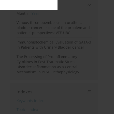
Most read
Month
Year
Venous thromboembolism in urothelial
bladder cancer - scope of the problem and
patients’ perspectives: VTE-UBC
Immunohistochemical Evaluation of GATA-3
in Patients with Urinary Bladder Cancer
The Processing of Pro-inflammatory
Cytokines in Post-Traumatic Stress
Disorder: Inflammation as a Central
Mechanism in PTSD Pathophysiology
Indexes
Keywords index
Topics index