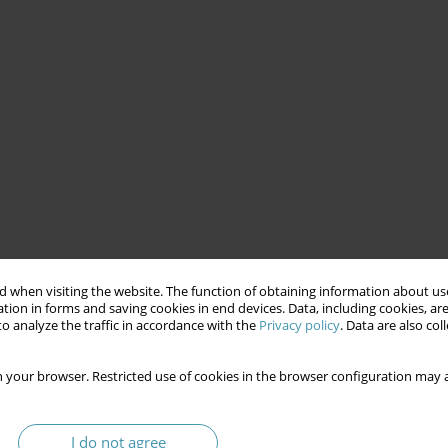
 when visiting the website. The function of obtaining information about use
tion in forms and saving cookies in end devices. Data, including cookies, are
o analyze the traffic in accordance with the
Privacy policy
. Data are also co
 your browser. Restricted use of cookies in the browser configuration may a
I do not agree