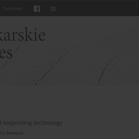
Publisher
d bioprinting technology
il V. Manzyuk