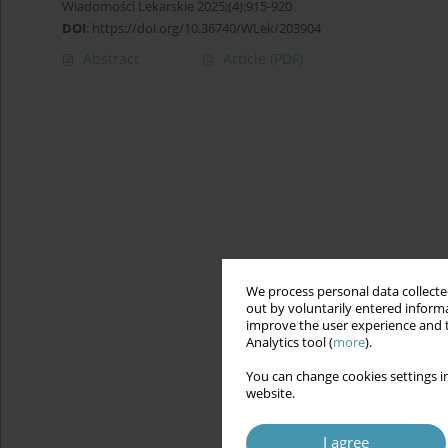
Wiadomości Lekarskie 2025;(4):915-920
DOI
:
https://doi.org/10.36740/WLek/203904
Abstract
Article
(PDF)
We process personal data collected
out by voluntarily entered informa
improve the user experience and t
Analytics tool (
more
).
You can change cookies settings in
website.
I agree