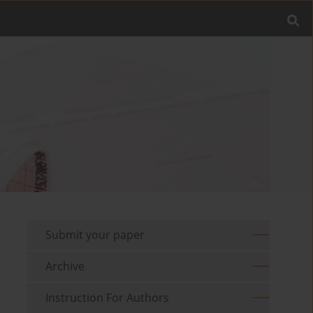
Submit your paper
Archive
Instruction For Authors