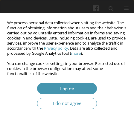
We process personal data collected when visiting the website. The
function of obtaining information about users and their behavior is
carried out by voluntarily entered information in forms and saving
cookies in end devices. Data, including cookies, are used to provide
services, improve the user experience and to analyze the traffic in
accordance with the
Privacy policy
. Data are also collected and
Keyword
biotechnology
processed by Google Analytics tool (
more
).
You can change cookies settings in your browser. Restricted use of
cookies in the browser configuration may affect some
New solutions in transplantology and graft
functionalities of the website.
acquisition
I agree
Katarzyna Elżbieta Grudnik
,
Maciej Słomian
,
Małgorzata Grudnik
,
Monika Prokurat
,
Mateusz Jagielski
,
Mateusz Migas
,
Karolina Lau
,
Janusz Kasperczyk
I do not agree
Wiadomości Lekarskie 2024;77(6):1284-1290
DOI
:
https://doi.org/10.36740/WLek202406126
Abstract
Article
(PDF)