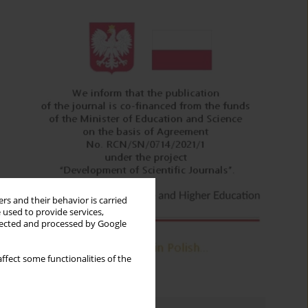
rs and their behavior is carried
 used to provide services,
llected and processed by Google
ffect some functionalities of the