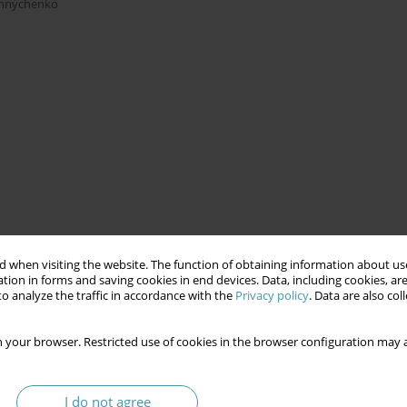
shnychenko
 when visiting the website. The function of obtaining information about use
tion in forms and saving cookies in end devices. Data, including cookies, are
o analyze the traffic in accordance with the
Privacy policy
. Data are also co
 your browser. Restricted use of cookies in the browser configuration may a
I do not agree