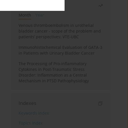
Most read
Month
Year
Venous thromboembolism in urothelial
bladder cancer - scope of the problem and
patients’ perspectives: VTE-UBC
Immunohistochemical Evaluation of GATA-3
in Patients with Urinary Bladder Cancer
The Processing of Pro-inflammatory
Cytokines in Post-Traumatic Stress
Disorder: Inflammation as a Central
Mechanism in PTSD Pathophysiology
Indexes
Keywords index
Topics index