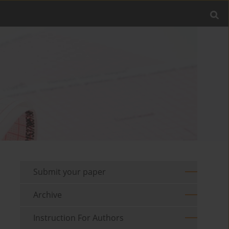
Submit your paper
Archive
Instruction For Authors