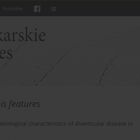
Publisher
is features
iological characteristics of diverticular disease in