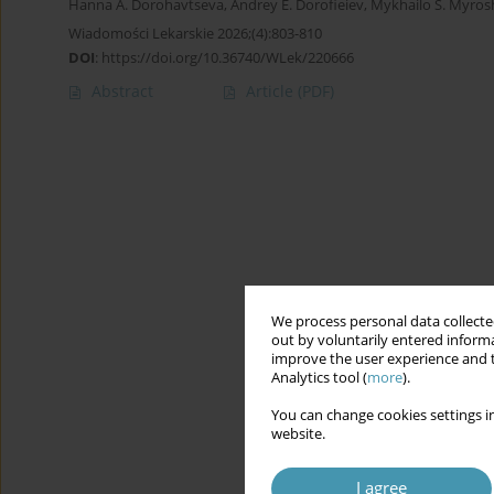
Hanna A. Dorohavtseva
,
Andrey E. Dorofieiev
,
Mykhailo S. Myro
Wiadomości Lekarskie 2026;(4):803-810
DOI
:
https://doi.org/10.36740/WLek/220666
Abstract
Article
(PDF)
We process personal data collected
out by voluntarily entered informa
improve the user experience and t
Analytics tool (
more
).
You can change cookies settings in
website.
I agree