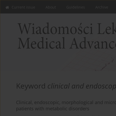
Current issue
About
Guidelines
Archive
Keyword
clinical and endoscop
Clinical, endoscopic, morphological and microb
patients with metabolic disorders