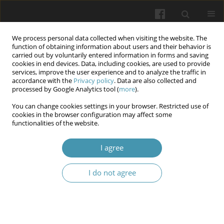
We process personal data collected when visiting the website. The
function of obtaining information about users and their behavior is
carried out by voluntarily entered information in forms and saving
cookies in end devices. Data, including cookies, are used to provide
services, improve the user experience and to analyze the traffic in
accordance with the
Privacy policy
. Data are also collected and
Keyword
clinical trials of
processed by Google Analytics tool (
more
).
medicinal products
You can change cookies settings in your browser. Restricted use of
cookies in the browser configuration may affect some
functionalities of the website.
Criminalisation of fraud and misconduct in
I agree
clinical trials on medicinal products
Nataliya Gutorova
,
Vitalii Pashkov
,
Oleksii Soloviov
I do not agree
Wiadomości Lekarskie 2025;(11):2456-2462
DOI
:
https://doi.org/10.36740/WLek/214796
Abstract
Article
(PDF)