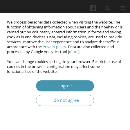
We process personal data collected when visiting the website. The
function of obtaining information about users and their behavior is
carried out by voluntarily entered information in forms and saving
cookies in end devices. Data, including cookies, are used to provide
services, improve the user experience and to analyze the traffic in
accordance with the
Privacy policy
. Data are also collected and
Keyword
communicative strategy
processed by Google Analytics tool (
more
).
You can change cookies settings in your browser. Restricted use of
cookies in the browser configuration may affect some
Some characteristics of therapy and
functionalities of the website.
rehabilitation students' communicative
competence (Bogomolets National Medical
I agree
University)
I do not agree
Serhii Omelchuk
,
Lesia Lymar
,
Kseniia Yarymbash
,
Daria Lystopad
,
Iryna Kylymnyk
Wiadomości Lekarskie 2025;(5):1184-1188
DOI
:
https://doi.org/10.36740/WLek/204128