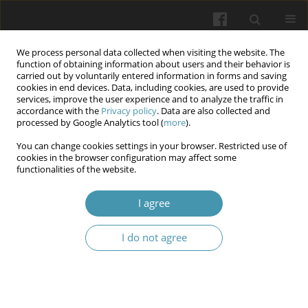
We process personal data collected when visiting the website. The
function of obtaining information about users and their behavior is
carried out by voluntarily entered information in forms and saving
cookies in end devices. Data, including cookies, are used to provide
services, improve the user experience and to analyze the traffic in
accordance with the
Privacy policy
. Data are also collected and
Keyword
computed tomography
processed by Google Analytics tool (
more
).
angiography
You can change cookies settings in your browser. Restricted use of
cookies in the browser configuration may affect some
functionalities of the website.
Radiological Follow-Up After Endovascular Aortic
I agree
Repair – Review of Surveillance Modalities.
Krzysztof Jakimów
,
Jakub Ciesielka
,
Katarzyna Sznajder
I do not agree
Wiadomości Lekarskie 2026;(4):855-862
DOI
:
https://doi.org/10.36740/WLek/218764
Abstract
Article
(PDF)