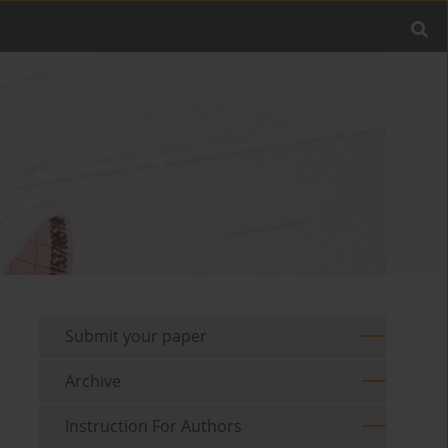
Submit your paper
Archive
Instruction For Authors