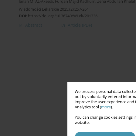
Janan M. AL-Akeedi
,
Furqan Majid Kadhum
,
Zena Abdullah Khalaf
Wiadomości Lekarskie 2025;(2):257-264
DOI
:
https://doi.org/10.36740/WLek/201336
Abstract
Article
(PDF)
We process personal data collected
out by voluntarily entered informa
improve the user experience and t
Analytics tool (
more
).
You can change cookies settings in
website.