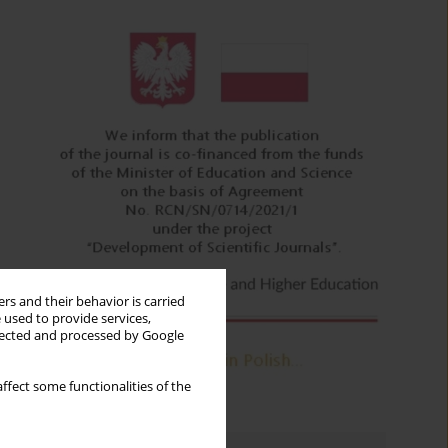
rs and their behavior is carried
 used to provide services,
llected and processed by Google
ffect some functionalities of the