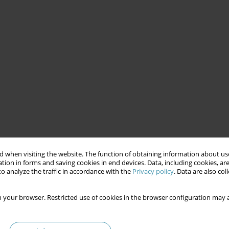
 when visiting the website. The function of obtaining information about use
tion in forms and saving cookies in end devices. Data, including cookies, are
o analyze the traffic in accordance with the
Privacy policy
. Data are also co
 your browser. Restricted use of cookies in the browser configuration may a