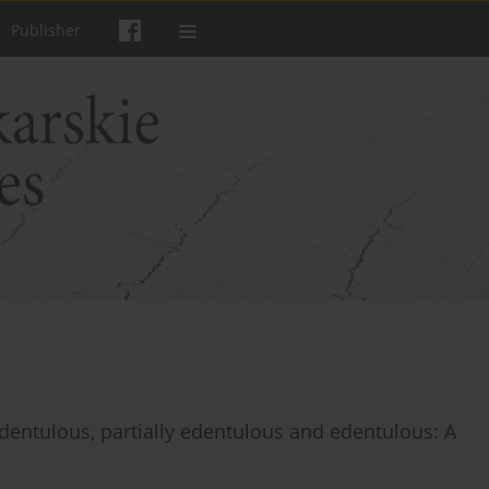
Publisher
h dentulous, partially edentulous and edentulous: A