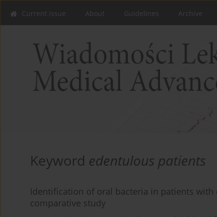
Current issue
About
Guidelines
Archive
Keyword
edentulous patients
Identification of oral bacteria in patients wit
comparative study