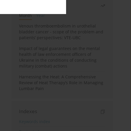
Most read
Month
Year
Venous thromboembolism in urothelial
bladder cancer - scope of the problem and
patients’ perspectives: VTE-UBC
Impact of legal guarantees on the mental
health of law enforcement officers of
Ukraine in the conditions of conducting
military (combat) actions
Harnessing the Heat: A Comprehensive
Review of Heat Therapy’s Role in Managing
Lumbar Pain
Indexes
Keywords index