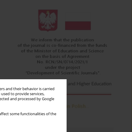
rs and their behavior is carried
 used to provide services,
llected and processed by Google
ffect some functionalities of the