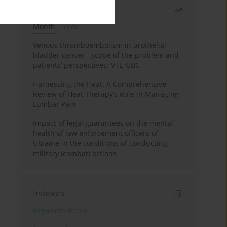
Most read
Month
Year
Venous thromboembolism in urothelial
bladder cancer - scope of the problem and
patients’ perspectives: VTE-UBC
Harnessing the Heat: A Comprehensive
Review of Heat Therapy’s Role in Managing
Lumbar Pain
Impact of legal guarantees on the mental
health of law enforcement officers of
Ukraine in the conditions of conducting
military (combat) actions
Indexes
Keywords index