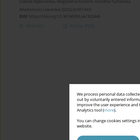
Izabela Dąbkowska
,
Magdalena Sobiech
,
Karolina Turżańska
Wiadomości Lekarskie 2025;(3):657-663
DOI
:
https://doi.org/10.36740/WLek/202446
Abstract
Article
(PDF)
We process personal data collected
out by voluntarily entered informa
improve the user experience and t
Analytics tool (
more
).
You can change cookies settings in
website.