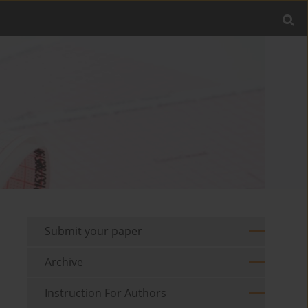
Submit your paper
Archive
Instruction For Authors