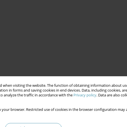
 when visiting the website. The function of obtaining information about use
tion in forms and saving cookies in end devices. Data, including cookies, are
o analyze the traffic in accordance with the
Privacy policy
. Data are also co
 your browser. Restricted use of cookies in the browser configuration may a