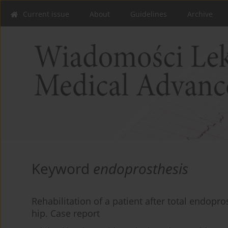
Current issue
About
Guidelines
Archive
Keyword
endoprosthesis
Rehabilitation of a patient after total endopro
hip. Case report