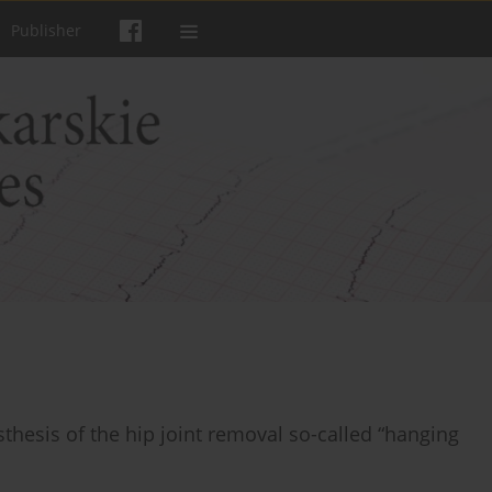
Publisher
sthesis of the hip joint removal so-called “hanging