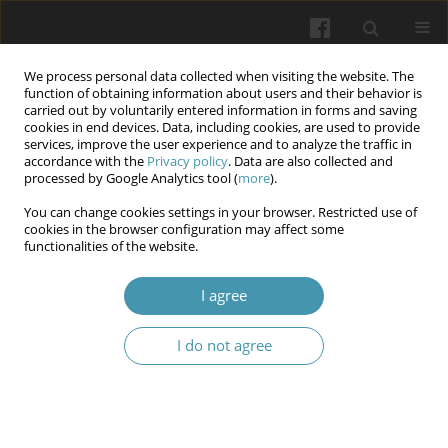
We process personal data collected when visiting the website. The
function of obtaining information about users and their behavior is
carried out by voluntarily entered information in forms and saving
cookies in end devices. Data, including cookies, are used to provide
services, improve the user experience and to analyze the traffic in
accordance with the
Privacy policy
. Data are also collected and
Keyword
endoscopical
processed by Google Analytics tool (
more
).
interventions
You can change cookies settings in your browser. Restricted use of
cookies in the browser configuration may affect some
functionalities of the website.
Diagnosis and Surgical Treatment of Tracheal
I agree
Cicatricial Stenoses: Literature Review
Valeriy Boyko
,
Vasyl Kritsak
,
Anastasiia Sochnieva
,
Volodymir
I do not agree
Tkachenko
Wiadomości Lekarskie 2025;(1):177-186
DOI
:
https://doi.org/10.36740/WLek/197144
Abstract
Article
(PDF)