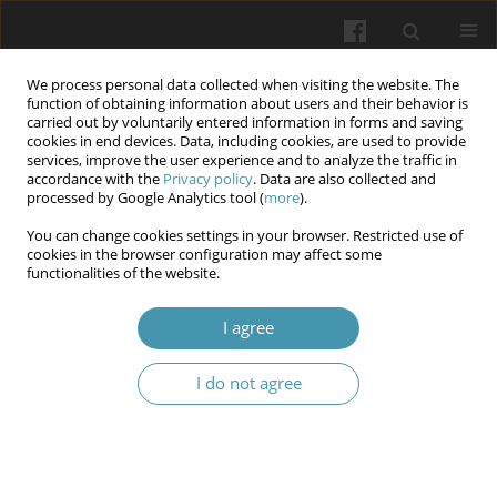
We process personal data collected when visiting the website. The
function of obtaining information about users and their behavior is
carried out by voluntarily entered information in forms and saving
cookies in end devices. Data, including cookies, are used to provide
services, improve the user experience and to analyze the traffic in
accordance with the
Privacy policy
. Data are also collected and
Keyword
genicular artery
processed by Google Analytics tool (
more
).
embolization
You can change cookies settings in your browser. Restricted use of
cookies in the browser configuration may affect some
functionalities of the website.
Periarticular Artery Embolization as a Minimally
I agree
Invasive Treatment for Pain in Osteoarthritis
Hanna Tyc
,
Patryk Remiasz
,
Michał Merkisz
,
Małgorzata Drelich
,
I do not agree
Magdalena Sobiech
Wiadomości Lekarskie 2026;(3):655-660
DOI
:
https://doi.org/10.36740/WLek/218411
Abstract
Article
(PDF)