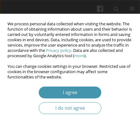
We process personal data collected when visiting the website. The
function of obtaining information about users and their behavior is
carried out by voluntarily entered information in forms and saving
cookies in end devices. Data, including cookies, are used to provide
services, improve the user experience and to analyze the traffic in
accordance with the
Privacy policy
. Data are also collected and
Keyword
gonadectomy
processed by Google Analytics tool (
more
).
You can change cookies settings in your browser. Restricted use of
cookies in the browser configuration may affect some
Changes in autonomic balance of heart rate in
functionalities of the website.
male rats subjected to hypodynamia stress and
gonadectomy
I agree
Olha V. Denefil
,
Roman B. Druziuk
,
Volodymyr Ye. Pelykh
,
Olena O.
I do not agree
Kulianda
,
Larysa Ya. Fedoniuk
Wiadomości Lekarskie 2025;(7):1350-1355
DOI
:
https://doi.org/10.36740/WLek/208994
Abstract
Article
(PDF)