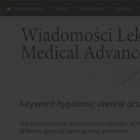
Current issue
About
Guidelines
Archive
Keyword
hypotonic uterine acti
The association of inflammatory changes of 
different types of labor activity anomalies