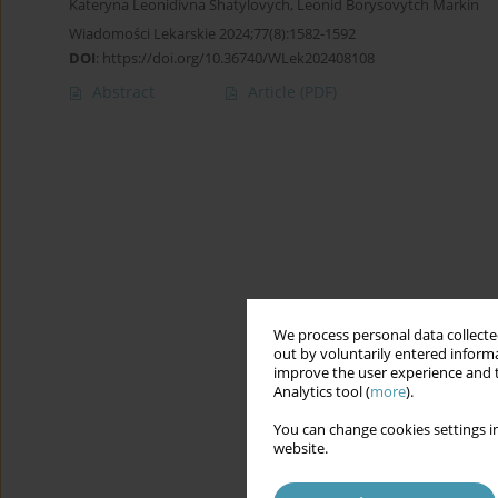
Kateryna Leonidivna Shatylovych
,
Leonid Borysovytch Markin
Wiadomości Lekarskie 2024;77(8):1582-1592
DOI
:
https://doi.org/10.36740/WLek202408108
Abstract
Article
(PDF)
We process personal data collected
out by voluntarily entered informa
improve the user experience and t
Analytics tool (
more
).
You can change cookies settings in
website.