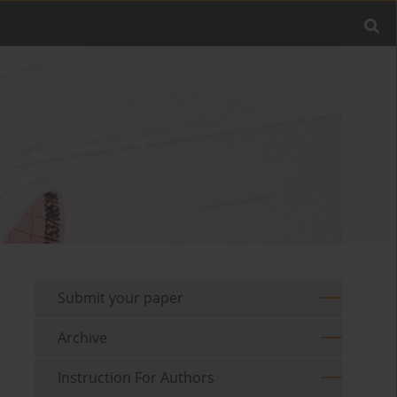
Submit your paper
Archive
Instruction For Authors