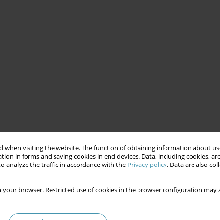
 when visiting the website. The function of obtaining information about use
tion in forms and saving cookies in end devices. Data, including cookies, are
o analyze the traffic in accordance with the
Privacy policy
. Data are also co
 your browser. Restricted use of cookies in the browser configuration may a