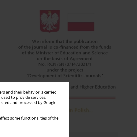
rs and their behavior is carried
 used to provide services,
llected and processed by Google
ffect some functionalities of the