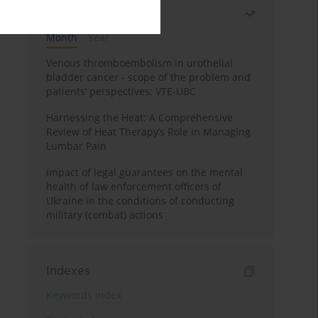
Most read
Month
Year
Venous thromboembolism in urothelial
bladder cancer - scope of the problem and
patients’ perspectives: VTE-UBC
Harnessing the Heat: A Comprehensive
Review of Heat Therapy’s Role in Managing
Lumbar Pain
Impact of legal guarantees on the mental
health of law enforcement officers of
Ukraine in the conditions of conducting
military (combat) actions
Indexes
Keywords index