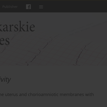
Publisher
vity
the uterus and chorioamniotic membranes with