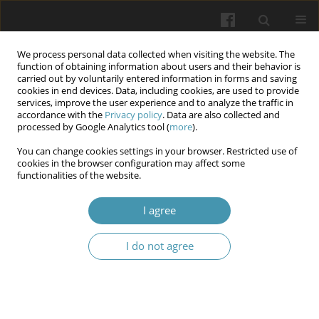
We process personal data collected when visiting the website. The
function of obtaining information about users and their behavior is
carried out by voluntarily entered information in forms and saving
cookies in end devices. Data, including cookies, are used to provide
services, improve the user experience and to analyze the traffic in
accordance with the
Privacy policy
. Data are also collected and
Keyword
legal regulation
processed by Google Analytics tool (
more
).
You can change cookies settings in your browser. Restricted use of
Protection of сhildren’s rights to access palliative
cookies in the browser configuration may affect some
functionalities of the website.
medical services: Legal problems
Oleksandr M. Shevchuk
,
Anatolii M. Shevchuk
,
Olena O. Holovash
,
I agree
Oleksandr O. Mykhailenko
,
Arina O. Ivanytsia
Wiadomości Lekarskie 2025;(6):1078-1082
I do not agree
DOI
:
https://doi.org/10.36740/WLek/207368
Abstract
Article
(PDF)
Conflicts of interest in healthcare: Legal problem