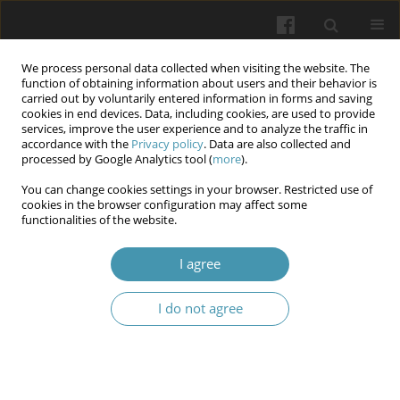
We process personal data collected when visiting the website. The
function of obtaining information about users and their behavior is
carried out by voluntarily entered information in forms and saving
cookies in end devices. Data, including cookies, are used to provide
services, improve the user experience and to analyze the traffic in
accordance with the
Privacy policy
. Data are also collected and
Keyword
liability
processed by Google Analytics tool (
more
).
You can change cookies settings in your browser. Restricted use of
Compliance and due diligence in healthcare:
cookies in the browser configuration may affect some
functionalities of the website.
international experience and implementation
challenges
I agree
Anzhela B. Berzina
,
Tetiana B. Pozhodzhuk
,
Ivan S. Demchenko
,
Yurii
M. Sereda
,
Iryna Y. Khmil
I do not agree
Wiadomości Lekarskie 2025;(11):2450-2455
DOI
:
https://doi.org/10.36740/WLek/214795
Abstract
Article
(PDF)