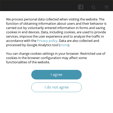
We process personal data collected when visiting the website. The
function of obtaining information about users and their behavior is
carried out by voluntarily entered information in forms and saving
cookies in end devices. Data, including cookies, are used to provide
services, improve the user experience and to analyze the traffic in
accordance with the
Privacy policy
. Data are also collected and
Keyword
liver cirrhosis
processed by Google Analytics tool (
more
).
You can change cookies settings in your browser. Restricted use of
Incidence and outcomes of postoperative
cookies in the browser configuration may affect some
functionalities of the website.
complications after liver cirrhosis - related
surgery
I agree
Oleksii Petiunin
,
Vasyl Syplyviy
,
Kamel Jbarah Hammad Al Mashni
,
Dmytro Myroshnychenko
,
Vitaly Makarov
,
Anna Novikova
,
Bohdan
I do not agree
Porovai-Nevoit
Wiadomości Lekarskie 2026;(2):275-280
DOI
:
https://doi.org/10.36740/WLek/214416
Abstract
Article
(PDF)