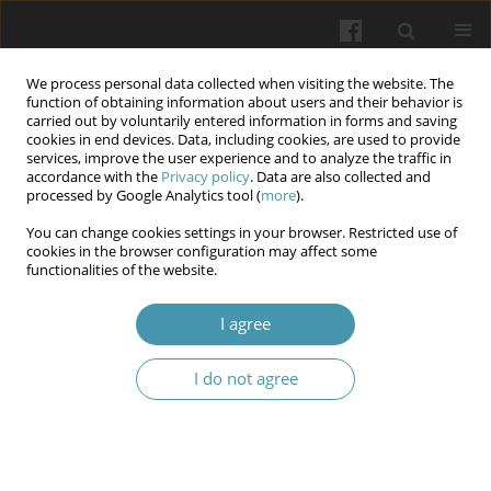
We process personal data collected when visiting the website. The
function of obtaining information about users and their behavior is
carried out by voluntarily entered information in forms and saving
cookies in end devices. Data, including cookies, are used to provide
services, improve the user experience and to analyze the traffic in
accordance with the
Privacy policy
. Data are also collected and
Keyword
mental cognitive
processed by Google Analytics tool (
more
).
processes
You can change cookies settings in your browser. Restricted use of
cookies in the browser configuration may affect some
functionalities of the website.
Mental cognitive processes and intellectual
I agree
working capacity in cadets who were engaged in
different types of physical activities
I do not agree
Kostiantyn V. Prontenko
,
Vadym D. Chornous
,
Yurii V. Aleksandrov
,
Natalia E. Penkova
,
Tetyana V. Kondratyuk-Antonova
,
Ivan M.
Okhrimenko
,
Oleksii V. Mykhniuk
Wiadomości Lekarskie 2025;(8):1462-1469
DOI
:
https://doi.org/10.36740/WLek/209498