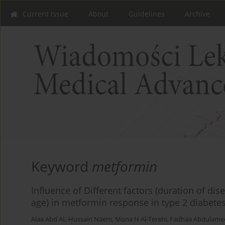
Current issue
About
Guidelines
Archive
Keyword
metformin
Influence of Different factors (duration of dis
age) in metformin response in type 2 diabetes
Alaa Abd AL-Hussain Naem
,
Mona N Al-Terehi
,
Fadhaa Abdulamee