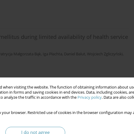
ellitus during limited availability of health service
Patrycja Małgorzata Bąk
,
Iga Płachta
,
Daniel Balut
,
Wojciech Zgliczyński
,
 when visiting the website. The function of obtaining information about use
tion in forms and saving cookies in end devices. Data, including cookies, are
o analyze the traffic in accordance with the
Privacy policy
. Data are also co
 your browser. Restricted use of cookies in the browser configuration may a
I do not agree