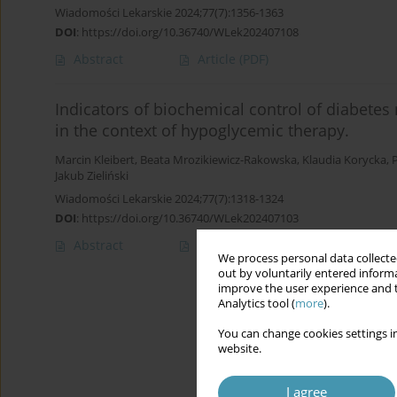
Wiadomości Lekarskie 2024;77(7):1356-1363
DOI
:
https://doi.org/10.36740/WLek202407108
Abstract
Article
(PDF)
Indicators of biochemical control of diabetes m
in the context of hypoglycemic therapy.
Marcin Kleibert
,
Beata Mrozikiewicz-Rakowska
,
Klaudia Korycka
,
Jakub Zieliński
Wiadomości Lekarskie 2024;77(7):1318-1324
DOI
:
https://doi.org/10.36740/WLek202407103
Abstract
Article
(PDF)
We process personal data collected
out by voluntarily entered informa
improve the user experience and t
Analytics tool (
more
).
You can change cookies settings in
website.
I agree