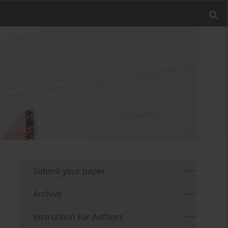
Submit your paper
Archive
Instruction For Authors