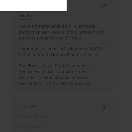
Most read
Month
Year
Venous thromboembolism in urothelial
bladder cancer - scope of the problem and
patients’ perspectives: VTE-UBC
Immunohistochemical Evaluation of GATA-3
in Patients with Urinary Bladder Cancer
The Processing of Pro-inflammatory
Cytokines in Post-Traumatic Stress
Disorder: Inflammation as a Central
Mechanism in PTSD Pathophysiology
Indexes
Keywords index
Topics index