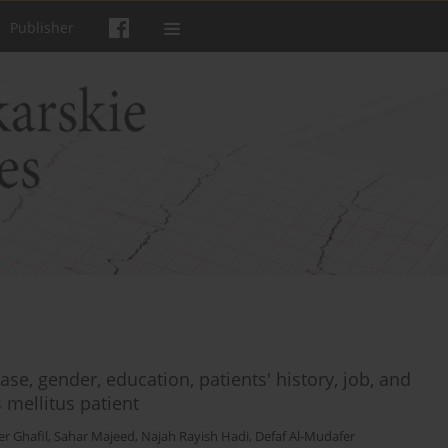
Publisher
ease, gender, education, patients' history, job, and
 mellitus patient
r Ghafil
,
Sahar Majeed
,
Najah Rayish Hadi
,
Defaf Al-Mudafer