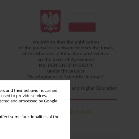
rs and their behavior is carried
 used to provide services,
llected and processed by Google
ffect some functionalities of the