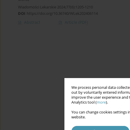
Wiadomości Lekarskie 2024;77(6):1205-1210
DOI
:
https://doi.org/10.36740/WLek202406114
Abstract
Article
(PDF)
We process personal data collected
out by voluntarily entered informa
improve the user experience and t
Analytics tool (
more
).
You can change cookies settings in
website.