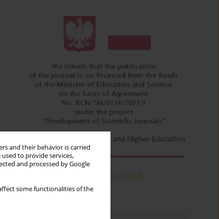
rs and their behavior is carried
 used to provide services,
llected and processed by Google
ffect some functionalities of the