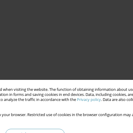
 when visiting the website. The function of obtaining information about use
tion in forms and saving cookies in end devices. Data, including cookies, are
o analyze the traffic in accordance with the
Privacy policy
. Data are also co
 your browser. Restricted use of cookies in the browser configuration may a