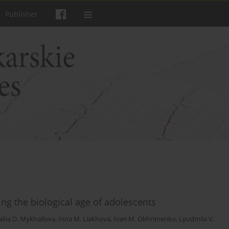
Publisher
ng the biological age of adolescents
liia D. Mykhailova
,
Inna M. Liakhova
,
Ivan M. Okhrimenko
,
Lyudmila V.