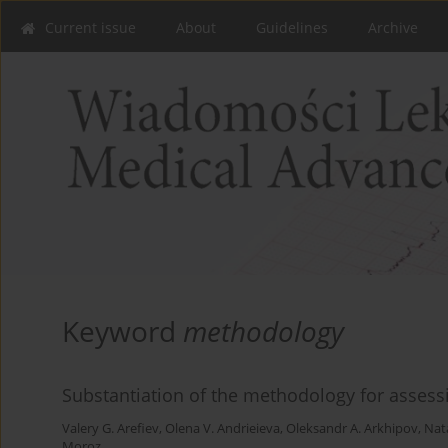
Current issue
About
Guidelines
Archive
Keyword
methodology
Substantiation of the methodology for assessi
Valery G. Arefiev
,
Olena V. Andrieieva
,
Oleksandr A. Arkhipov
,
Nata
Moroz