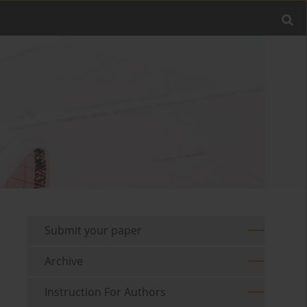
Submit your paper
Archive
Instruction For Authors