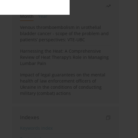
Most read
Month
Year
Venous thromboembolism in urothelial
bladder cancer - scope of the problem and
patients’ perspectives: VTE-UBC
Harnessing the Heat: A Comprehensive
Review of Heat Therapy’s Role in Managing
Lumbar Pain
Impact of legal guarantees on the mental
health of law enforcement officers of
Ukraine in the conditions of conducting
military (combat) actions
Indexes
Keywords index