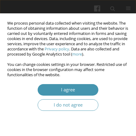
We process personal data collected when visiting the website. The
function of obtaining information about users and their behavior is
carried out by voluntarily entered information in forms and saving
cookies in end devices. Data, including cookies, are used to provide
services, improve the user experience and to analyze the traffic in
accordance with the
Privacy policy
. Data are also collected and
Keyword
microbiotopes
processed by Google Analytics tool (
more
).
You can change cookies settings in your browser. Restricted use of
cookies in the browser configuration may affect some
Research of oral cavity microflora virulence
functionalities of the website.
factors on the background of experimental
opioid exposure
I agree
Volodymyr B. Fik
,
Yurii Ya. Kryvko
,
Orysia A. Kovalyshyn
,
Lesia V.
I do not agree
Pankevych
,
Ivan M. Ratsyn
,
Larysa Ya. Fedoniuk
Wiadomości Lekarskie 2025;(5):1134-1142
DOI
:
https://doi.org/10.36740/WLek/205385
Abstract
Article
(PDF)