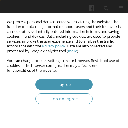
We process personal data collected when visiting the website. The
function of obtaining information about users and their behavior is
carried out by voluntarily entered information in forms and saving
cookies in end devices. Data, including cookies, are used to provide
services, improve the user experience and to analyze the traffic in
accordance with the
Privacy policy
. Data are also collected and
Keyword
microscopy
processed by Google Analytics tool (
more
).
You can change cookies settings in your browser. Restricted use of
STRUCTURAL PECULIARITIES OF THE VASCULAR
cookies in the browser configuration may affect some
functionalities of the website.
PLEXUSES OF THE CEREBRAL VENTRICLES
DURING POSTNATAL ONTOGENESIS
I agree
Larysa Ya. Fedoniuk
,
Yaroslav O. Bilyk
,
Oksana M. Matolinets
,
Nataliia
V. Porokhovska
,
Oksana H. Popadynets
,
Nadiya S. Tokaruk
,
Olha M.
I do not agree
Herman
Wiadomości Lekarskie 2026;(2):336-345
DOI
:
https://doi.org/10.36740/WLek/218724
Abstract
Article
(PDF)