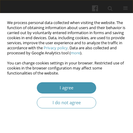
We process personal data collected when visiting the website. The
function of obtaining information about users and their behavior is
carried out by voluntarily entered information in forms and saving
cookies in end devices. Data, including cookies, are used to provide
services, improve the user experience and to analyze the traffic in
accordance with the
Privacy policy
. Data are also collected and
Keyword
molluscum
processed by Google Analytics tool (
more
).
contagiosum
You can change cookies settings in your browser. Restricted use of
cookies in the browser configuration may affect some
functionalities of the website.
Molluscum contagiosum: a comprehensive
I agree
review of treatment modalities
Jakub Maciej Ulrych
,
Jan Krupa
,
Maciej Malinowski
,
Michał Krasowski
,
I do not agree
Alicja Kalinowska
,
Wiktoria Pietras
,
Adrian Kozieł
,
Zofia Kurek
,
Aleksander Jentkiewicz
,
Esmail Haj Obeid
Wiadomości Lekarskie 2025;(7):1418-1425
DOI
:
https://doi.org/10.36740/WLek/206905