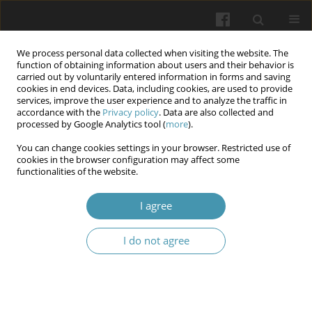
We process personal data collected when visiting the website. The
function of obtaining information about users and their behavior is
carried out by voluntarily entered information in forms and saving
cookies in end devices. Data, including cookies, are used to provide
services, improve the user experience and to analyze the traffic in
accordance with the
Privacy policy
. Data are also collected and
Keyword
monoclonal antibody
processed by Google Analytics tool (
more
).
therapy
You can change cookies settings in your browser. Restricted use of
cookies in the browser configuration may affect some
functionalities of the website.
The course of COVID-19 in a multiple sclerosis: a
I agree
case report
Olga Yepanchintseva
,
Vasyl Babenko
,
Vitalina Yarosh
,
Olga Golubovska
I do not agree
Wiadomości Lekarskie 2024;77(1):166-170
DOI
:
https://doi.org/10.36740/WLek202401121
Abstract
Article
(PDF)