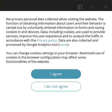
We process personal data collected when visiting the website. The
function of obtaining information about users and their behavior is
carried out by voluntarily entered information in forms and saving
cookies in end devices. Data, including cookies, are used to provide
services, improve the user experience and to analyze the traffic in
accordance with the
Privacy policy
. Data are also collected and
Keyword
morbidity
processed by Google Analytics tool (
more
).
You can change cookies settings in your browser. Restricted use of
cookies in the browser configuration may affect some
The Surgical Versus Non-Surgical Approach to
functionalities of the website.
the Management of Acute Cholelithiasis Within
the Elderly Population: A Narrative Review
I agree
Ehtesam Ahmed Chowdhury
,
Olivia C Jadeja
,
Surajit Sinha
I do not agree
Wiadomości Lekarskie 2026;(2):370-376
DOI
:
https://doi.org/10.36740/WLek/217729
Abstract
Article
(PDF)